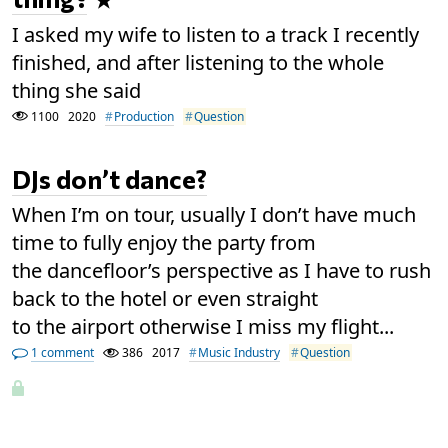
I asked my wife to listen to a track I recently
finished, and after listening to the whole
thing she said
1100
2020
Production
Question
DJs don’t dance?
When I’m on tour, usually I don’t have much
time to fully enjoy the party from
the dancefloor’s perspective as I have to rush
back to the hotel or even straight
to the airport otherwise I miss my flight...
1 comment
386
2017
Music Industry
Question