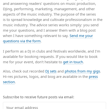
and answering readers’ questions on music production,
DJing, performing, marketing, management, and other
aspects of the music industry. The purpose of the series
is to spread knowledge and cultivate professionalism in the
music industry. The advice series works simply: you send
me your questions, and I answer them with a blog post
when I have something relevant to say.
Send me your
questions via the form
.
I perform as a DJ in clubs and festivals worldwide, and I’m
available for booking requests. If you would like to book
me for your event, don’t hesitate to
get in touch
.
Also, check out recorded
DJ sets
and
photos from my gigs
.
Hi-res pictures, logos, and biog are available in the
press
section
.
Subscribe to receive future posts via email: