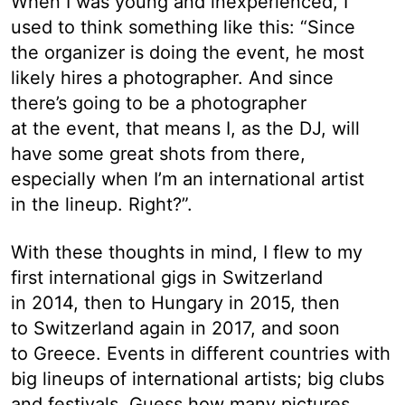
When I was young and inexperienced, I
used to think something like this: “Since
the organizer is doing the event, he most
likely hires a photographer. And since
there’s going to be a photographer
at the event, that means I, as the DJ, will
have some great shots from there,
especially when I’m an international artist
in the lineup. Right?”.
With these thoughts in mind, I flew to my
first international gigs in Switzerland
in 2014, then to Hungary in 2015, then
to Switzerland again in 2017, and soon
to Greece. Events in different countries with
big lineups of international artists; big clubs
and festivals. Guess how many pictures