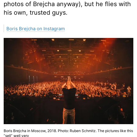
photos of Brejcha anyway), but he flies with
his own, trusted guys.
Boris Brejcha on Instagram
Boris Brejcha in Moscow, 2018. Photo: Ruben Schmitz. The pictures like this
“sell” well very