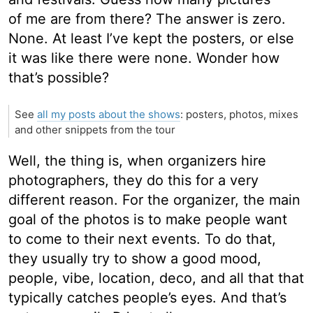
of me are from there? The answer is zero.
None. At least I’ve kept the posters, or else
it was like there were none. Wonder how
that’s possible?
See
all my posts about the shows
: posters, photos, mixes
and other snippets from the tour
Well, the thing is, when organizers hire
photographers, they do this for a very
different reason. For the organizer, the main
goal of the photos is to make people want
to come to their next events. To do that,
they usually try to show a good mood,
people, vibe, location, deco, and all that that
typically catches people’s eyes. And that’s