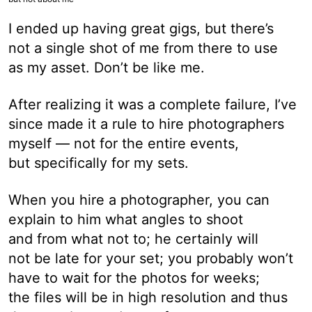
I ended up having great gigs, but there’s
not a single shot of me from there to use
as my asset. Don’t be like me.
After realizing it was a complete failure, I’ve
since made it a rule to hire photographers
myself — not for the entire events,
but specifically for my sets.
When you hire a photographer, you can
explain to him what angles to shoot
and from what not to; he certainly will
not be late for your set; you probably won’t
have to wait for the photos for weeks;
the files will be in high resolution and thus