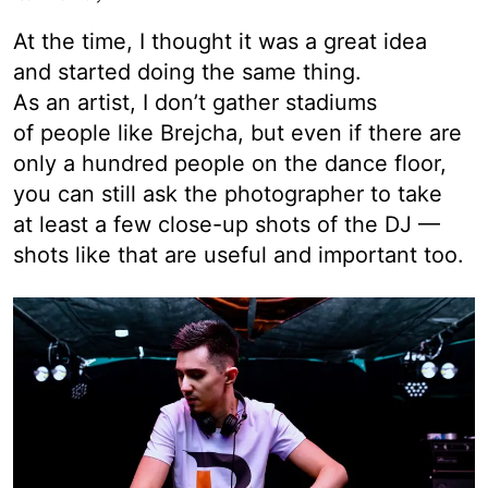
At the time, I thought it was a great idea
and started doing the same thing.
As an artist, I don’t gather stadiums
of people like Brejcha, but even if there are
only a hundred people on the dance floor,
you can still ask the photographer to take
at least a few close-up shots of the DJ —
shots like that are useful and important too.