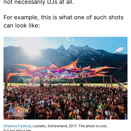
not necessarily DJs at all.
For example, this is what one of such shots
can look like:
Shankra Festival
, Lostallo, Switzerland, 2017. The photo is cool,
but not about me