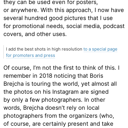
they can be used even for posters,
or anywhere. With this approach, I now have
several hundred good pictures that I use
for promotional needs, social media, podcast
covers, and other uses.
I add the best shots in high resolution
to a special page
for promoters and press
Of course, I’m not the first to think of this. I
remember in 2018 noticing that Boris
Brejcha is touring the world, yet almost all
the photos on his Instagram are signed
by only a few photographers. In other
words, Brejcha doesn’t rely on local
photographers from the organizers (who,
of course, are certainly present and take