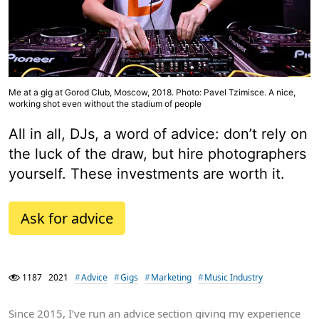
Me at a gig at Gorod Club, Moscow, 2018. Photo: Pavel Tzimisce. A nice,
working shot even without the stadium of people
All in all, DJs, a word of advice: don’t rely on
the luck of the draw, but hire photographers
yourself. These investments are worth it.
Ask for advice
1187
2021
Advice
Gigs
Marketing
Music Industry
Since 2015, I’ve run an advice section giving my experience