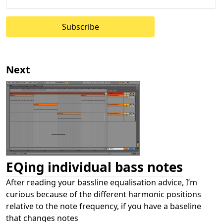
Subscribe
Next
EQing individual bass notes
After reading your bassline equalisation advice, I’m
curious because of the different harmonic positions
relative to the note frequency, if you have a baseline
that changes notes