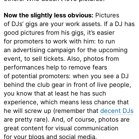
Now the slightly less obvious:
Pictures
of DJs’ gigs are your work assets. If a DJ has
good pictures from his gigs, it’s easier
for promoters to work with him: to run
an advertising campaign for the upcoming
event, to sell tickets. Also, photos from
performances help to remove fears
of potential promoters: when you see a DJ
behind the club gear in front of live people,
you know that at least he has such
experience, which means less chance that
he will screw up (remember that
decent DJs
are pretty rare). And, of course, photos are
great content for visual communication
for your blogs and social media.