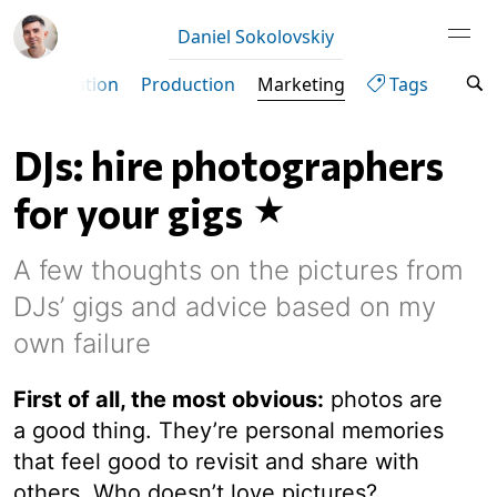
Daniel Sokolovskiy
ity
Curation
Production
Marketing
Tags
DJs: hire photographers
for your gigs
A few thoughts on the pictures from
DJs’ gigs and advice based on my
own failure
First of all, the most obvious:
photos are
a good thing. They’re personal memories
that feel good to revisit and share with
others. Who doesn’t love pictures?