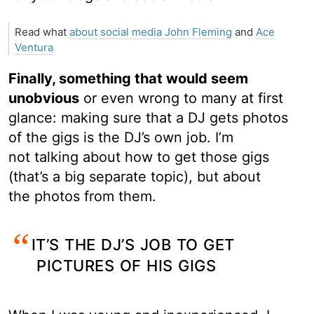
Read what
about social media John Fleming
and
Ace
Ventura
Finally, something that would seem
unobvious
or even wrong to many at first
glance: making sure that a DJ gets photos
of the gigs is the DJ’s own job. I’m
not talking about how to get those gigs
(that’s a big separate topic), but about
the photos from them.
IT’S THE DJ’S JOB TO GET
PICTURES OF HIS GIGS