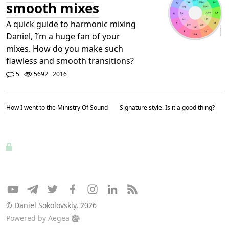
smooth mixes
A quick guide to harmonic mixing
Daniel, I’m a huge fan of your
mixes. How do you make such
flawless and smooth transitions?
5
5692
2016
How I went to the Ministry Of Sound
Signature style. Is it a good thing?
© Daniel Sokolovskiy, 2026
Powered by
Aegea