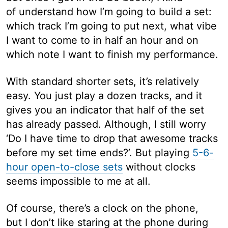
of understand how I’m going to build a set:
which track I’m going to put next, what vibe
I want to come to in half an hour and on
which note I want to finish my performance.
With standard shorter sets, it’s relatively
easy. You just play a dozen tracks, and it
gives you an indicator that half of the set
has already passed. Although, I still worry
‘Do I have time to drop that awesome tracks
before my set time ends?’. But playing
5-6-
hour open-to-close sets
without clocks
seems impossible to me at all.
Of course, there’s a clock on the phone,
but I don’t like staring at the phone during