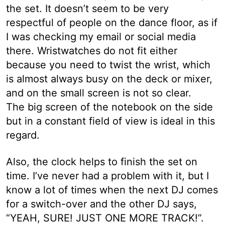
the set. It doesn’t seem to be very
respectful of people on the dance floor, as if
I was checking my email or social media
there. Wristwatches do not fit either
because you need to twist the wrist, which
is almost always busy on the deck or mixer,
and on the small screen is not so clear.
The big screen of the notebook on the side
but in a constant field of view is ideal in this
regard.
Also, the clock helps to finish the set on
time. I’ve never had a problem with it, but I
know a lot of times when the next DJ comes
for a switch-over and the other DJ says,
“YEAH, SURE! JUST ONE MORE TRACK!”.