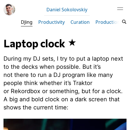
Daniel Sokolovskiy
DJing
Productivity
Curation
Production
M
Laptop clock
During my DJ sets, I try to put a laptop next
to the decks when possible. But it’s
not there to run a DJ program like many
people think whether it’s Traktor
or Rekordbox or something, but for a clock.
A big and bold clock on a dark screen that
shows the current time: