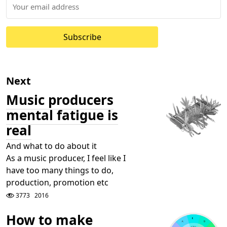
Subscribe
Next
Music producers
mental fatigue is
real
And what to do about it
As a music producer, I feel like I
have too many things to do,
production, promotion etc
3773
2016
How to make