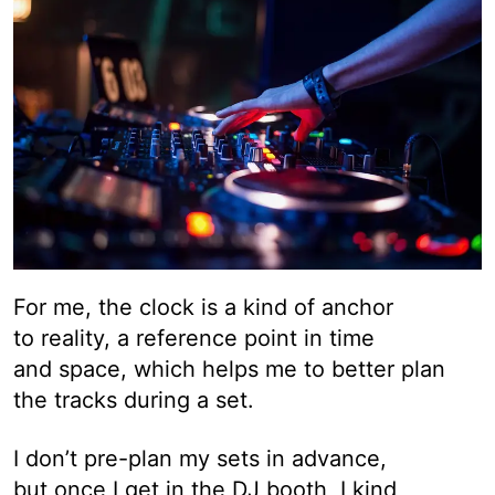
For me, the clock is a kind of anchor
to reality, a reference point in time
and space, which helps me to better plan
the tracks during a set.
I don’t pre-plan my sets in advance,
but once I get in the DJ booth, I kind