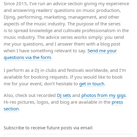
Since 2015, I’ve run an advice section giving my experience
and answering readers’ questions on music production,
DJing, performing, marketing, management, and other
aspects of the music industry. The purpose of the series
is to spread knowledge and cultivate professionalism in the
music industry. The advice series works simply: you send
me your questions, and I answer them with a blog post
when I have something relevant to say.
Send me your
questions via the form
.
I perform as a DJ in clubs and festivals worldwide, and I’m
available for booking requests. If you would like to book
me for your event, don’t hesitate to
get in touch
.
Also, check out recorded
DJ sets
and
photos from my gigs
.
Hi-res pictures, logos, and biog are available in the
press
section
.
Subscribe to receive future posts via email: