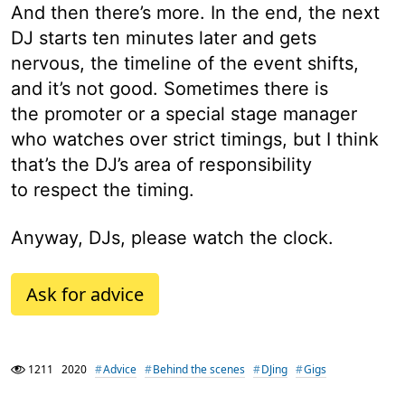
And then there’s more. In the end, the next
DJ starts ten minutes later and gets
nervous, the timeline of the event shifts,
and it’s not good. Sometimes there is
the promoter or a special stage manager
who watches over strict timings, but I think
that’s the DJ’s area of responsibility
to respect the timing.
Anyway, DJs, please watch the clock.
Ask for advice
1211
2020
Advice
Behind the scenes
DJing
Gigs