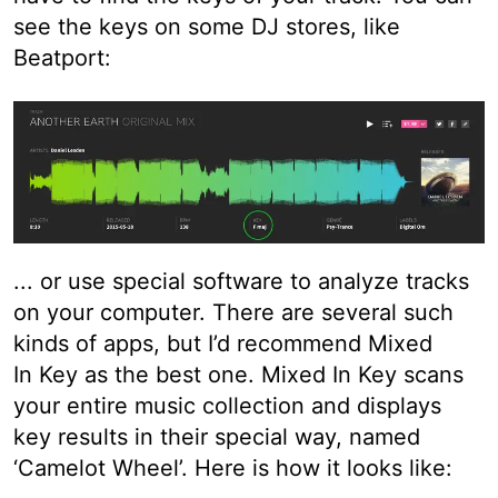
see the keys on some DJ stores, like
Beatport:
... or use special software to analyze tracks
on your computer. There are several such
kinds of apps, but I’d recommend Mixed
In Key as the best one. Mixed In Key scans
your entire music collection and displays
key results in their special way, named
‘Camelot Wheel’. Here is how it looks like: