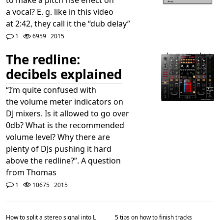
a vocal? E. g. like in this video
at 2:42, they call it the “dub delay”
1
6959
2015
The redline:
decibels explained
“I’m quite confused with
the volume meter indicators on
DJ mixers. Is it allowed to go over
0db? What is the recommended
volume level? Why there are
plenty of DJs pushing it hard
above the redline?”. A question
from Thomas
1
10675
2015
How to split a stereo signal into L
5 tips on how to finish tracks