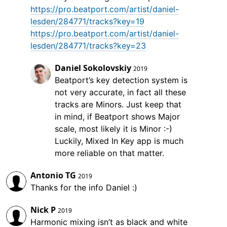
https://pro.beatport.com/artist/daniel-
lesden/284771/tracks?key=19
https://pro.beatport.com/artist/daniel-
lesden/284771/tracks?key=23
Daniel Sokolovskiy
2019
Beatport’s key detection system is
not very accurate, in fact all these
tracks are Minors. Just keep that
in mind, if Beatport shows Major
scale, most likely it is Minor :-)
Luckily, Mixed In Key app is much
more reliable on that matter.
Antonio TG
2019
Thanks for the info Daniel :)
Nick P
2019
Harmonic mixing isn’t as black and white