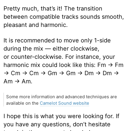
Pretty much, that’s it! The transition
between compatible tracks sounds smooth,
pleasant and harmonic.
It is recommended to move only 1-side
during the mix — either clockwise,
or counter-clockwise. For instance, your
harmonic mix could look like this: Fm → Fm
→ Cm → Cm → Gm → Gm → Dm → Dm →
Am → Am.
Some more information and advanced techniques are
available on the
Camelot Sound website
I hope this is what you were looking for. If
you have any questions, don’t hesitate