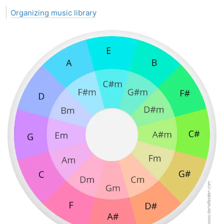
Organizing music library