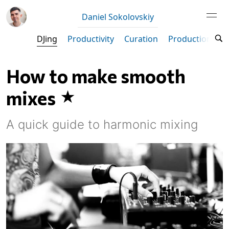
Daniel Sokolovskiy
DJing
Productivity
Curation
Production
M
How to make smooth
mixes
A quick guide to harmonic mixing