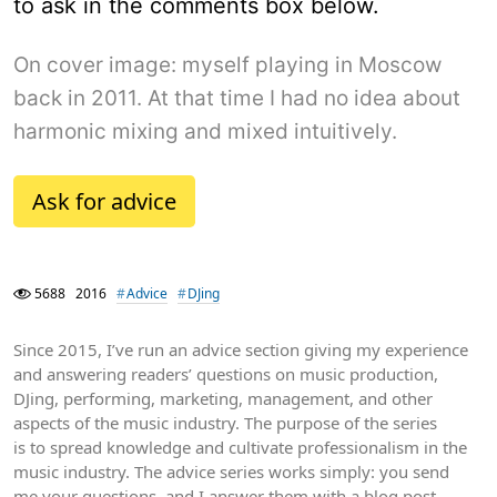
to ask in the comments box below.
On cover image: myself playing in Moscow
back in 2011. At that time I had no idea about
harmonic mixing and mixed intuitively.
Ask for advice
5688
2016
Advice
DJing
Since 2015, I’ve run an advice section giving my experience
and answering readers’ questions on music production,
DJing, performing, marketing, management, and other
aspects of the music industry. The purpose of the series
is to spread knowledge and cultivate professionalism in the
music industry. The advice series works simply: you send
me your questions, and I answer them with a blog post