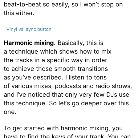
beat-to-beat so easily, so I won’t stop on
this either.
Vinyl vs. sync button
Harmonic mixing
. Basically, this is
a technique which shows how to mix
the tracks in a specific way in order
to achieve those smooth transitions
as you’ve described. I listen to tons
of various mixes, podcasts and radio shows,
and I’ve noticed that only very few DJs use
this technique. So let’s go deeper over this
one.
To get started with harmonic mixing, you
have to find the keys of your track. You can