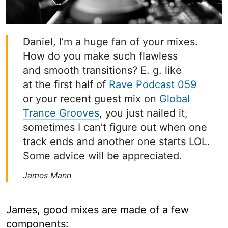
Daniel, I’m a huge fan of your mixes.
How do you make such flawless
and smooth transitions? E. g. like
at the first half of
Rave Podcast 059
or your recent guest mix on
Global
Trance Grooves
, you just nailed it,
sometimes I can’t figure out when one
track ends and another one starts LOL.
Some advice will be appreciated.
James Mann
James, good mixes are made of a few
components: