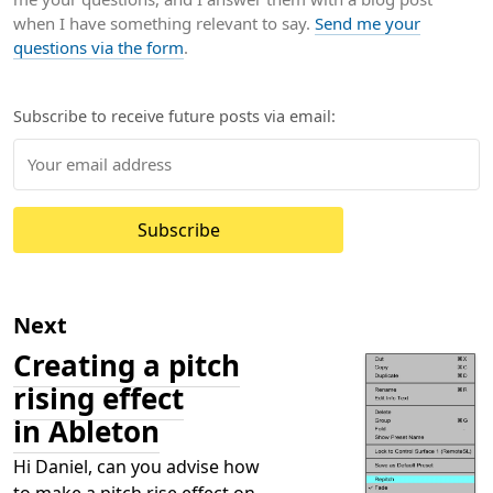
when I have something relevant to say.
Send me your
questions via the form
.
Subscribe to receive future posts via email:
Subscribe
Next
Creating a pitch
rising effect
in Ableton
Hi Daniel, can you advise how
to make a pitch rise effect on