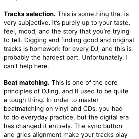
Tracks selection.
This is something that is
very subjective, it’s purely up to your taste,
feel, mood, and the story that you’re trying
to tell. Digging and finding good and original
tracks is homework for every DJ, and this is
probably the hardest part. Unfortunately, I
can’t help here.
Beat matching.
This is one of the core
principles of DJing, and It used to be quite
a tough thing. In order to master
beatmatching on vinyl and CDs, you had
to do everyday practice, but the digital era
has changed it entirely. The sync button
and grids alignment make your tracks play