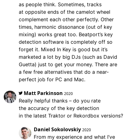
as people think. Sometimes, tracks
at opposite ends of the camelot wheel
complement each other perfectly. Other
times, harmonic dissonance (out of key
mixing) works great too. Beatport’s key
detection software is completely off so
forget it. Mixed In Key is good but it’s
marketed a lot by big DJs (such as David
Guetta) just to get your money. There are
a few free alternatives that do a near-
perfect job for PC and Mac.
Matt Parkinson
2020
Really helpful thanks – do you rate
the accuracy of the key detection
in the latest Traktor or Rekordbox versions?
Daniel Sokolovskiy
2020
From my experience and what I’ve