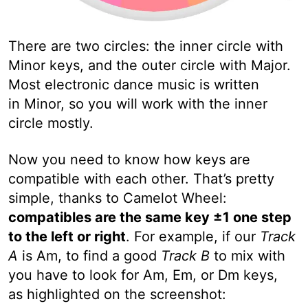
There are two circles: the inner circle with
Minor keys, and the outer circle with Major.
Most electronic dance music is written
in Minor, so you will work with the inner
circle mostly.
Now you need to know how keys are
compatible with each other. That’s pretty
simple, thanks to Camelot Wheel:
compatibles are the same key ±1 one step
to the left or right
. For example, if our
Track
A
is Am, to find a good
Track B
to mix with
you have to look for Am, Em, or Dm keys,
as highlighted on the screenshot: