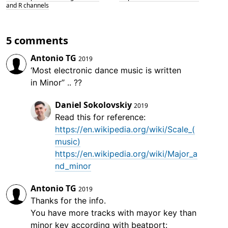
and R channels
5 comments
Antonio TG
2019
‘Most electronic dance music is written
in Minor’’ .. ??
Daniel Sokolovskiy
2019
Read this for reference:
https://en.wikipedia.org/wiki/Scale_(
music)
https://en.wikipedia.org/wiki/Major_a
nd_minor
Antonio TG
2019
Thanks for the info.
You have more tracks with mayor key than
minor key according with beatport: