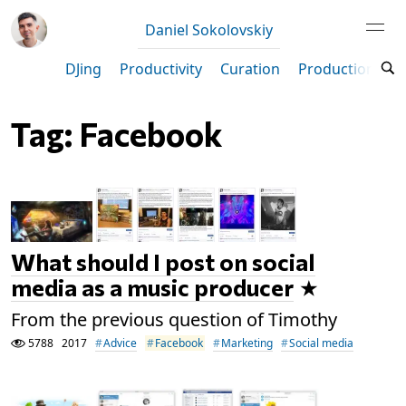
Daniel Sokolovskiy
DJing
Productivity
Curation
Production
M
Tag: Facebook
What should I post on social
media as a music producer
From the previous question of Timothy
5788
2017
Advice
Facebook
Marketing
Social media