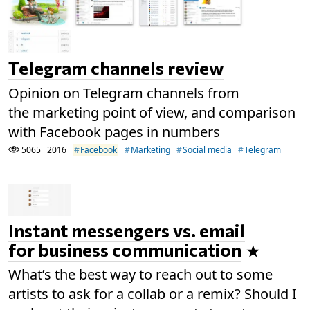
Telegram channels review
Opinion on Telegram channels from
the marketing point of view, and comparison
with Facebook pages in numbers
5065
2016
Facebook
Marketing
Social media
Telegram
Instant messengers vs. email
for business communication
What’s the best way to reach out to some
artists to ask for a collab or a remix? Should I