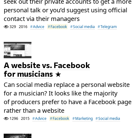
seek out their private accounts to get a more
personal talk or you’d suggest using official
contact via their managers
329
2016
Advice
Facebook
Social media
Telegram
A website vs. Facebook
for musicians
Can social media replace a personal website
for a musician? It looks like the majority
of producers prefer to have a Facebook page
rather than a website
1296
2015
Advice
Facebook
Marketing
Social media