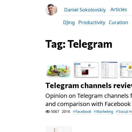
Articles
Daniel Sokolovskiy
DJing
Productivity
Curation
Tag: Telegram
Telegram channels revi
Opinion on Telegram channels f
and comparison with Facebook
5067
2016
Facebook
Marketing
Social 