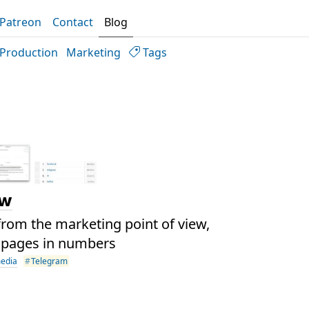
Patreon
Contact
Blog
Production
Marketing
Tags
ew
rom the marketing point of view,
 pages in numbers
media
Telegram