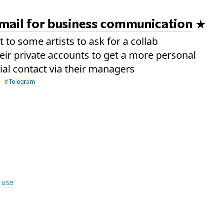
email for business communication
 to some artists to ask for a collab
heir private accounts to get a more personal
cial contact via their managers
Telegram
I use