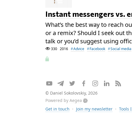
Instant messengers vs. 
What’s the best way to reach out
or a remix? Should I seek out t
talk or you’d suggest using offi
330
2016
Advice
Facebook
Social media
© Daniel Sokolovskiy, 2026
Powered by
Aegea
Get in touch
·
Join my newsletter
·
Tools 