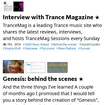
Interview with Trance Magazine
TranceMag is a leading Trance music site who
shares the latest reviews, interviews,
and hosts TranceMag Sessions every Sunday
763
2016
2000 Years Ahead
Behind the scenes
Daniel Lesden
Enuma Elish
Interview
Psy scene
Rave Podcast
Surreal
Genesis: behind the scenes
And the three things I’ve learned A couple
of months ago I promised that I would tell
you a story behind the creation of “Genesis”,