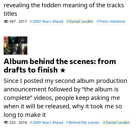
revealing the hidden meaning of the tracks
titles
397
2017
2000 Years Ahead
Daniel Lesden
Press mentions
Album behind the scenes: from
drafts to finish
Since I posted my second album production
announcement followed by “the album is
complete” videos, people keep asking me
when it will be released, why it took me so
long to make it
332
2016
2000 Years Ahead
Behind the scenes
Daniel Lesden