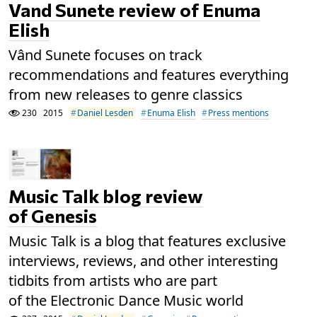
Vand Sunete review of Enuma
Elish
Vând Sunete focuses on track
recommendations and features everything
from new releases to genre classics
230
2015
Daniel Lesden
Enuma Elish
Press mentions
Music Talk blog review
of Genesis
Music Talk is a blog that features exclusive
interviews, reviews, and other interesting
tidbits from artists who are part
of the Electronic Dance Music world