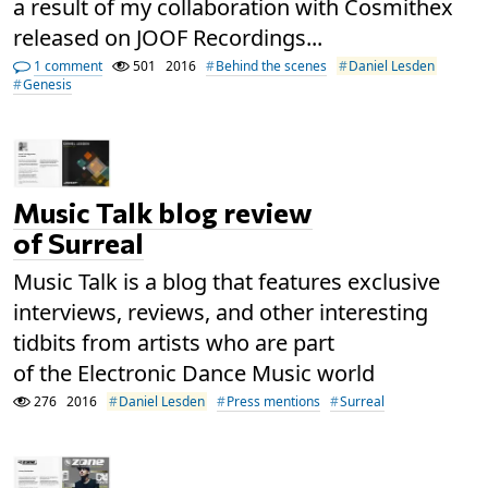
a result of my collaboration with Cosmithex
released on JOOF Recordings...
1 comment
501
2016
Behind the scenes
Daniel Lesden
Genesis
Music Talk blog review
of Surreal
Music Talk is a blog that features exclusive
interviews, reviews, and other interesting
tidbits from artists who are part
of the Electronic Dance Music world
276
2016
Daniel Lesden
Press mentions
Surreal