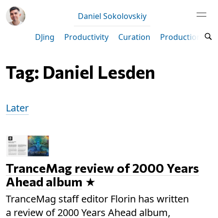
Daniel Sokolovskiy
DJing
Productivity
Curation
Production
M
Tag: Daniel Lesden
Later
TranceMag review of 2000 Years
Ahead album
TranceMag staff editor Florin has written
a review of 2000 Years Ahead album,