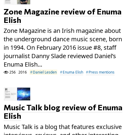
Zone Magazine review of Enuma
Elish
Zone Magazine is an Irish magazine about
the underground dance music scene, born
in 1994. On February 2016 issue #8, staff
journalist Danny Slade reviewed Daniel’s
Enuma Elish...
256
2016
Daniel Lesden
Enuma Elish
Press mentions
Music Talk blog review of Enuma
Elish
Music Talk is a blog that features exclusive