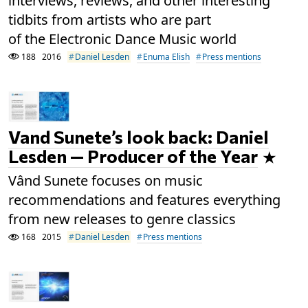
interviews, reviews, and other interesting
tidbits from artists who are part
of the Electronic Dance Music world
188
2016
Daniel Lesden
Enuma Elish
Press mentions
Vand Sunete’s look back: Daniel
Lesden — Producer of the Year
Vând Sunete focuses on music
recommendations and features everything
from new releases to genre classics
168
2015
Daniel Lesden
Press mentions