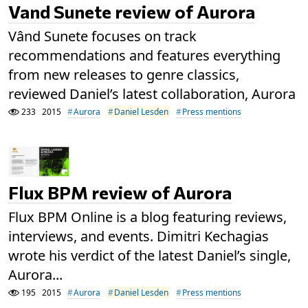
Vand Sunete review of Aurora
Vând Sunete focuses on track
recommendations and features everything
from new releases to genre classics,
reviewed Daniel’s latest collaboration, Aurora
233
2015
Aurora
Daniel Lesden
Press mentions
Flux BPM review of Aurora
Flux BPM Online is a blog featuring reviews,
interviews, and events. Dimitri Kechagias
wrote his verdict of the latest Daniel’s single,
Aurora...
195
2015
Aurora
Daniel Lesden
Press mentions