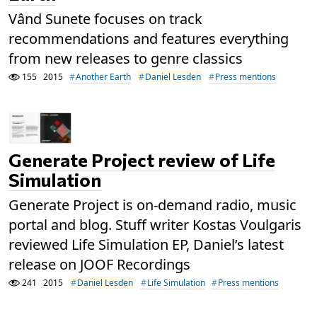
Vând Sunete focuses on track
recommendations and features everything
from new releases to genre classics
155
2015
Another Earth
Daniel Lesden
Press mentions
Generate Project review of Life
Simulation
Generate Project is on-demand radio, music
portal and blog. Stuff writer Kostas Voulgaris
reviewed Life Simulation EP, Daniel’s latest
release on JOOF Recordings
241
2015
Daniel Lesden
Life Simulation
Press mentions