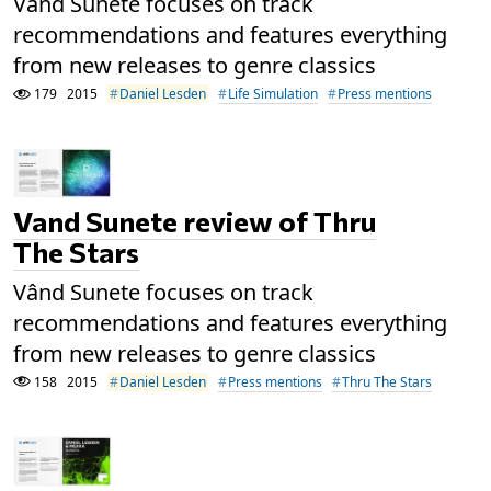
Vând Sunete focuses on track
recommendations and features everything
from new releases to genre classics
179
2015
Daniel Lesden
Life Simulation
Press mentions
Vand Sunete review of Thru
The Stars
Vând Sunete focuses on track
recommendations and features everything
from new releases to genre classics
158
2015
Daniel Lesden
Press mentions
Thru The Stars