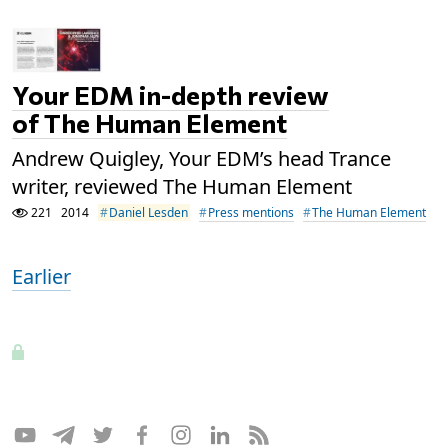
Your EDM in-depth review
of The Human Element
Andrew Quigley, Your EDM’s head Trance
writer, reviewed The Human Element
221
2014
Daniel Lesden
Press mentions
The Human Element
Earlier