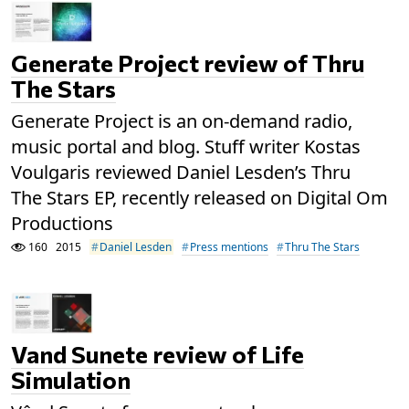
Generate Project review of Thru
The Stars
Generate Project is an on-demand radio,
music portal and blog. Stuff writer Kostas
Voulgaris reviewed Daniel Lesden’s Thru
The Stars EP, recently released on Digital Om
Productions
160
2015
Daniel Lesden
Press mentions
Thru The Stars
Vand Sunete review of Life
Simulation