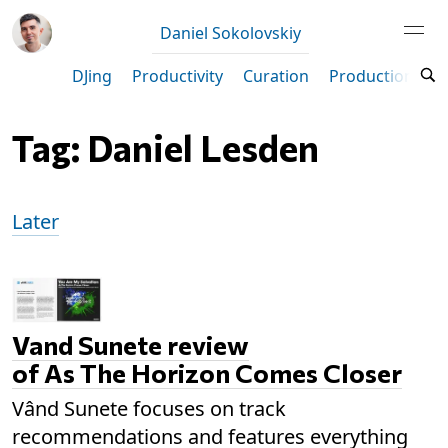
Daniel Sokolovskiy
DJing
Productivity
Curation
Production
M
Tag: Daniel Lesden
Later
Vand Sunete review
of As The Horizon Comes Closer
Vând Sunete focuses on track
recommendations and features everything