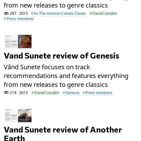
from new releases to genre classics
287
2015
As The Horizon Comes Closer
Daniel Lesden
Press mentions
Vand Sunete review of Genesis
Vând Sunete focuses on track
recommendations and features everything
from new releases to genre classics
219
2015
Daniel Lesden
Genesis
Press mentions
Vand Sunete review of Another
Earth