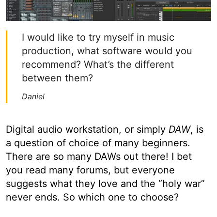
I would like to try myself in music
production, what software would you
recommend? What’s the different
between them?
Daniel
Digital audio workstation, or simply
DAW
, is
a question of choice of many beginners.
There are so many DAWs out there! I bet
you read many forums, but everyone
suggests what they love and the “holy war”
never ends. So which one to choose?