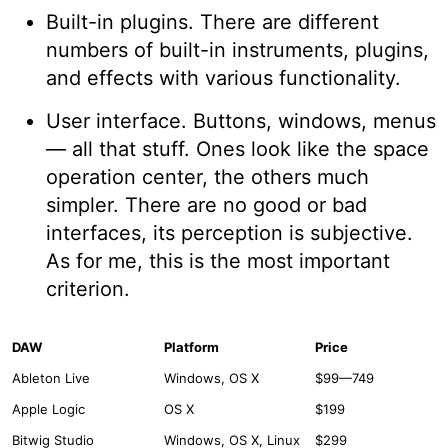
Built-in plugins. There are different
numbers of built-in instruments, plugins,
and effects with various functionality.
User interface. Buttons, windows, menus
— all that stuff. Ones look like the space
operation center, the others much
simpler. There are no good or bad
interfaces, its perception is subjective.
As for me, this is the most important
criterion.
DAW
Platform
Price
Ableton Live
Windows, OS X
$99—749
Apple Logic
OS X
$199
Bitwig Studio
Windows, OS X, Linux
$299