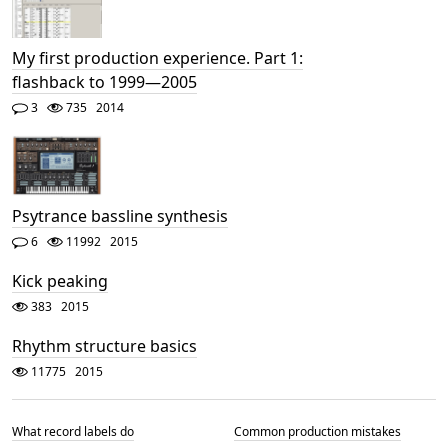
My first production experience. Part 1:
flashback to 1999—2005
3
735
2014
Psytrance bassline synthesis
6
11992
2015
Kick peaking
383
2015
Rhythm structure basics
11775
2015
What record labels do
Common production mistakes