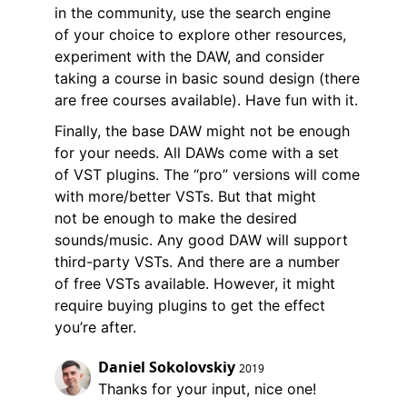
in the community, use the search engine
of your choice to explore other resources,
experiment with the DAW, and consider
taking a course in basic sound design (there
are free courses available). Have fun with it.
Finally, the base DAW might not be enough
for your needs. All DAWs come with a set
of VST plugins. The “pro” versions will come
with more/better VSTs. But that might
not be enough to make the desired
sounds/music. Any good DAW will support
third-party VSTs. And there are a number
of free VSTs available. However, it might
require buying plugins to get the effect
you’re after.
Daniel Sokolovskiy
2019
Thanks for your input, nice one!