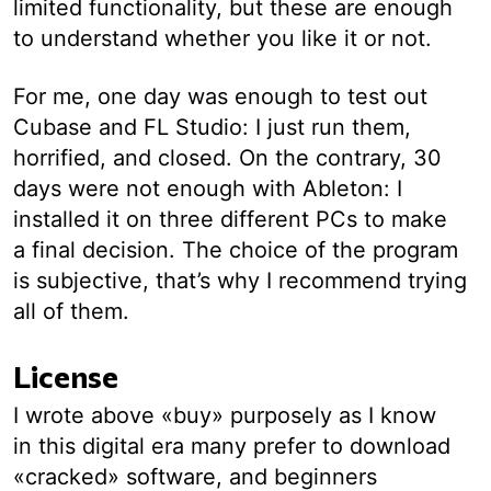
limited functionality, but these are enough
to understand whether you like it or not.
For me, one day was enough to test out
Cubase and FL Studio: I just run them,
horrified, and closed. On the contrary, 30
days were not enough with Ableton: I
installed it on three different PCs to make
a final decision. The choice of the program
is subjective, that’s why I recommend trying
all of them.
License
I wrote above «buy» purposely as I know
in this digital era many prefer to download
«cracked» software, and beginners