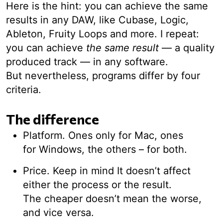
Here is the hint: you can achieve the same
results in any DAW, like Cubase, Logic,
Ableton, Fruity Loops and more. I repeat:
you can achieve
the same result
— a quality
produced track — in any software.
But nevertheless, programs differ by four
criteria.
The difference
Platform. Ones only for Mac, ones
for Windows, the others – for both.
Price. Keep in mind It doesn’t affect
either the process or the result.
The cheaper doesn’t mean the worse,
and vice versa.