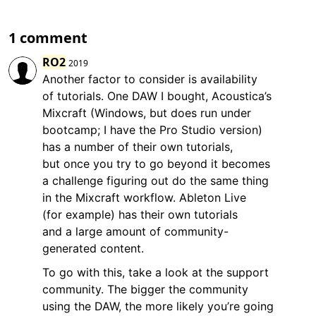
1 comment
RO2
2019
Another factor to consider is availability
of tutorials. One DAW I bought, Acoustica’s
Mixcraft (Windows, but does run under
bootcamp; I have the Pro Studio version)
has a number of their own tutorials,
but once you try to go beyond it becomes
a challenge figuring out do the same thing
in the Mixcraft workflow. Ableton Live
(for example) has their own tutorials
and a large amount of community-
generated content.
To go with this, take a look at the support
community. The bigger the community
using the DAW, the more likely you’re going