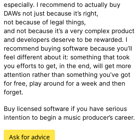
especially. I recommend to actually buy
DAWs not just because it’s right,
not because of legal things,
and not because it’s a very complex product
and developers deserve to be rewarded. I
recommend buying software because you’ll
feel different about it: something that took
you efforts to get, in the end, will get more
attention rather than something you’ve got
for free, play around for a week and then
forget.
Buy licensed software if you have serious
intention to begin a music producer’s career.
Ask for advice