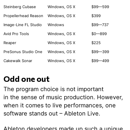
Steinberg Cubase
Windows, OS X
$99—599
Propellerhead Reason
Windows, OS X
$399
Image-Line FL Studio
Windows
$99—737
Avid Pro Tools
Windows, OS X
$0—899
Reaper
Windows, OS X
$225
PreSonus Studio One
Windows, OS X
$99—399
Cakewalk Sonar
Windows, OS X
$99—499
Odd one out
The program choice is not important
in the sense of music production. However,
when it comes to live performances, one
software stands out – Ableton Live.
Ableton developers made up such a unique