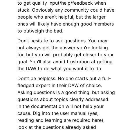
to get quality input/help/feedback when
stuck. Obviously any community could have
people who aren’t helpful, but the larger
ones will likely have enough good members
to outweigh the bad.
Don’t hesitate to ask questions. You may
not always get the answer you’re looking
for, but you will probably get closer to your
goal. You’ll also avoid frustration at getting
the DAW to do what you want it to do.
Don’t be helpless. No one starts out a full-
fledged expert in their DAW of choice.
Asking questions is a good thing, but asking
questions about topics clearly addressed
in the documentation will not help your
cause. Dig into the user manual (yes,
reading and learning are required here),
look at the questions already asked