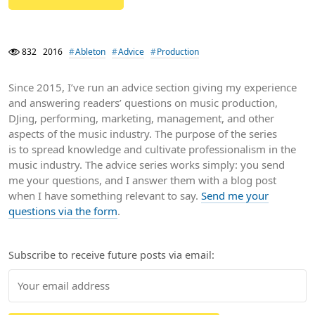
832
2016
Ableton
Advice
Production
Since 2015, I’ve run an advice section giving my experience
and answering readers’ questions on music production,
DJing, performing, marketing, management, and other
aspects of the music industry. The purpose of the series
is to spread knowledge and cultivate professionalism in the
music industry. The advice series works simply: you send
me your questions, and I answer them with a blog post
when I have something relevant to say.
Send me your
questions via the form
.
Subscribe to receive future posts via email: