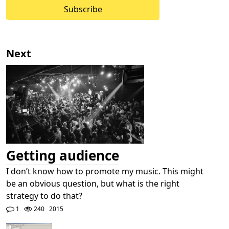
Subscribe
Next
Getting audience
I don’t know how to promote my music. This might
be an obvious question, but what is the right
strategy to do that?
1
240
2015