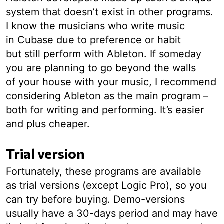
system that doesn’t exist in other programs.
I know the musicians who write music
in Cubase due to preference or habit
but still perform with Ableton. If someday
you are planning to go beyond the walls
of your house with your music, I recommend
considering Ableton as the main program –
both for writing and performing. It’s easier
and plus cheaper.
Trial version
Fortunately, these programs are available
as trial versions (except Logic Pro), so you
can try before buying. Demo-versions
usually have a 30-days period and may have