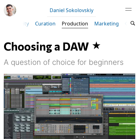
Daniel Sokolovskiy
Productivity
Curation
Production
Marketing
Ta
Choosing a DAW
A question of choice for beginners