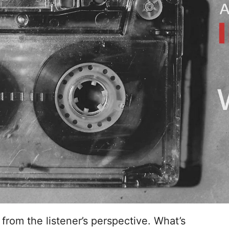
 from the listener’s perspective. What’s