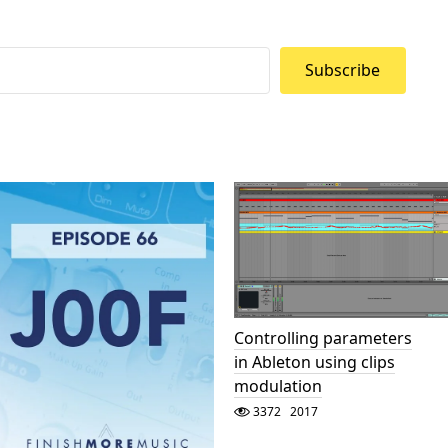
Subscribe
Controlling parameters
in Ableton using clips
modulation
3372
2017