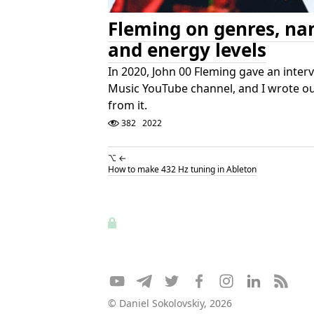
Fleming on genres, na
and energy levels
In 2020, John 00 Fleming gave an inter
Music YouTube channel, and I wrote ou
from it.
382
2022
⌥ ←
How to make 432 Hz tuning in Ableton
© Daniel Sokolovskiy, 2026