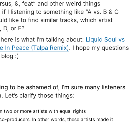
sus, &, feat” and other weird things
if I listening to something like “A vs. B & C
ld like to find similar tracks, which artist
, D, or E?
 here is what I’m talking about:
Liquid Soul vs
e In Peace (Talpa Remix)
. I hope my questions
blog :)
ing to be ashamed of, I’m sure many listeners
Let’s clarify those things:
n two or more artists with equal rights
 co-producers. In other words, these artists made it