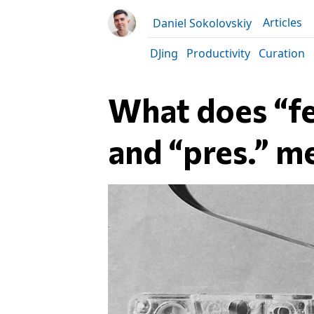
Articles
Daniel Sokolovskiy
DJing
Productivity
Curation
What does “fea
and “pres.” m