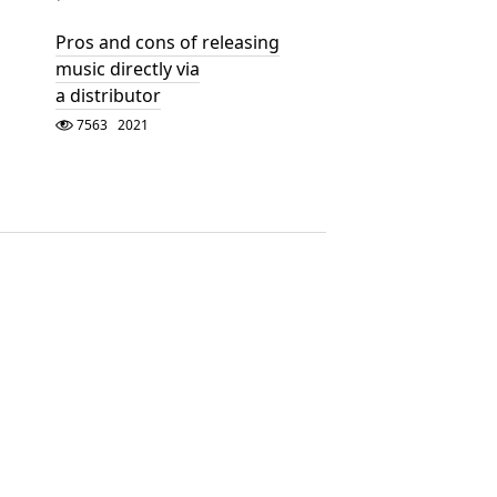
Pros and cons of releasing
music directly via
a distributor
7563
2021