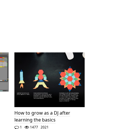
How to grow as a DJ after
learning the basics
1
1477
2021