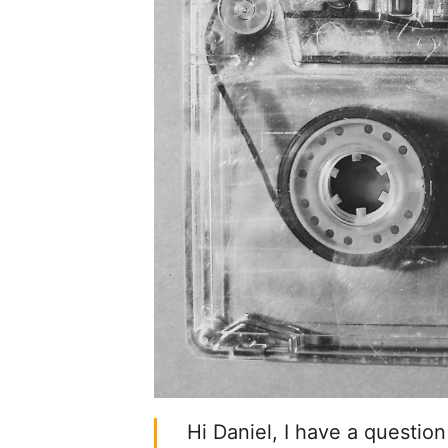
Hi Daniel, I have a question