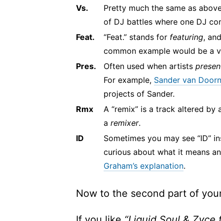
Vs.
Pretty much the same as above
of DJ battles where one DJ co
Feat.
“Feat.” stands for
featuring
, an
common example would be a vo
Pres.
Often used when artists
presen
For example,
Sander van Doorn 
projects of Sander.
Rmx
A “remix” is a track altered by 
a
remixer
.
ID
Sometimes you may see “ID” inste
curious about what it means a
Graham’s explanation
.
Now to the second part of your
If you like
“Liquid Soul & Zyce 