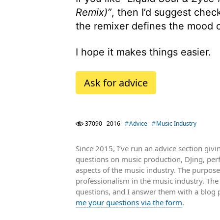
Remix)”
, then I’d suggest chec
the remixer defines the mood of 
I hope it makes things easier.
Ask for advice
37090
2016
Advice
Music Industry
Since 2015, I’ve run an advice section gi
questions on music production, DJing, pe
aspects of the music industry. The purpose
professionalism in the music industry. Th
questions, and I answer them with a blog 
me your questions via the form
.