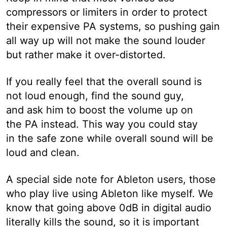
compressors or limiters in order to protect
their expensive PA systems, so pushing gain
all way up will not make the sound louder
but rather make it over-distorted.
If you really feel that the overall sound is
not loud enough, find the sound guy,
and ask him to boost the volume up on
the PA instead. This way you could stay
in the safe zone while overall sound will be
loud and clean.
A special side note for Ableton users, those
who play live using Ableton like myself. We
know that going above 0dB in digital audio
literally kills the sound, so it is important