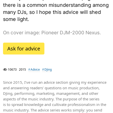
there is a common misunderstanding among
many DJs, so I hope this advice will shed
some light.
On cover image: Pioneer DJM-2000 Nexus.
Ask for advice
10673
2015
Advice
DJing
Since 2015, I’ve run an advice section giving my experience
and answering readers’ questions on music production,
DJing, performing, marketing, management, and other
aspects of the music industry. The purpose of the series
is to spread knowledge and cultivate professionalism in the
music industry. The advice series works simply: you send