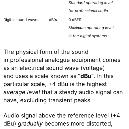
Standard operating level
for professional audio
Digital sound waves
dBfs
0 dBFS
Maximum operating level
in the digital systems
The physical form of the sound
in professional analogue equipment comes
as an electrical sound wave (voltage)
and uses a scale known as
“dBu”
. In this
particular scale, +4 dBu is the highest
average level
that a steady audio signal can
have, excluding transient peaks.
Audio signal above the reference level (+4
dBu)
gradually
becomes more distorted,