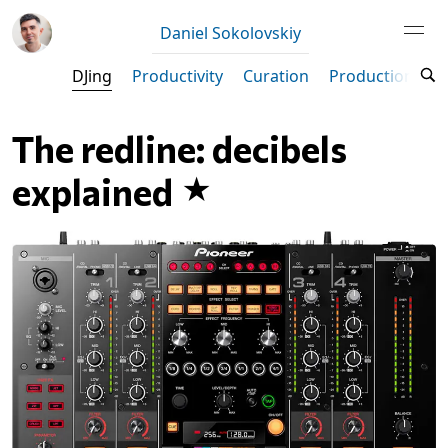
Daniel Sokolovskiy
DJing
Productivity
Curation
Production
M
The redline: decibels
explained