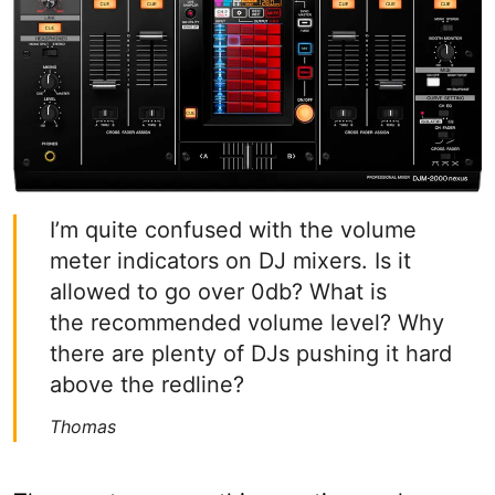
I’m quite confused with the volume
meter indicators on DJ mixers. Is it
allowed to go over 0db? What is
the recommended volume level? Why
there are plenty of DJs pushing it hard
above the redline?
Thomas