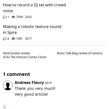
How to record a DJ set with crowd
noise
1
7569
2022
Making a robotic texture sound
in Spire
6
1081
2017
Vand Sunete review
Music Talk blog review of Genesis
of As The Horizon Comes Closer
1 comment
Andreas Fleury
2019
Thank you very much!
Very good article!