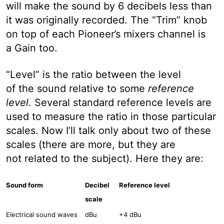
will make the sound by 6 decibels less than
it was originally recorded. The “Trim” knob
on top of each Pioneer’s mixers channel is
a Gain too.
“Level” is the ratio between the level
of the sound relative to some
reference
level
. Several standard reference levels are
used to measure the ratio in those particular
scales. Now I’ll talk only about two of these
scales (there are more, but they are
not related to the subject). Here they are:
Sound form
Decibel
Reference level
scale
Electrical sound waves
dBu
+4 dBu