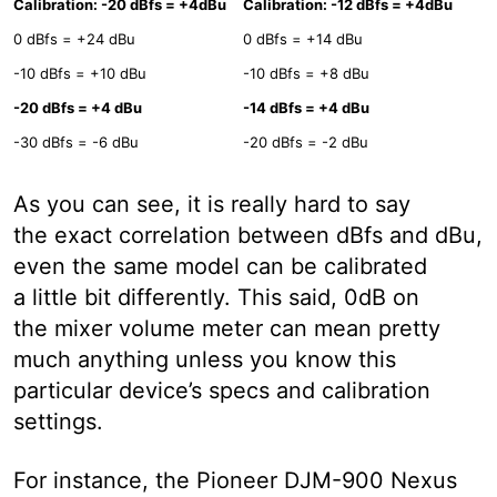
Calibration: -20 dBfs = +4dBu
Calibration: -12 dBfs = +4dBu
0 dBfs = +24 dBu
0 dBfs = +14 dBu
-10 dBfs = +10 dBu
-10 dBfs = +8 dBu
-20 dBfs = +4 dBu
-14 dBfs = +4 dBu
-30 dBfs = -6 dBu
-20 dBfs = -2 dBu
As you can see, it is really hard to say
the exact correlation between dBfs and dBu,
even the same model can be calibrated
a little bit differently. This said, 0dB on
the mixer volume meter can mean pretty
much anything unless you know this
particular device’s specs and calibration
settings.
For instance, the Pioneer DJM-900 Nexus