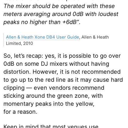
The mixer should be operated with these
meters averaging around 0dB with loudest
peaks no higher than +6dB”
.
Allen & Heath Xone DB4 User Guide
, Allen & Heath
Limited, 2010
So, let’s recap: yes, it is possible to go over
0dB on some DJ mixers without having
distortion. However, it is not recommended
to go up to the red line as it may cause hard
clipping — even vendors recommend
sticking around the green zone, with
momentary peaks into the yellow,
for a reason.
Keep in mind that most venues use