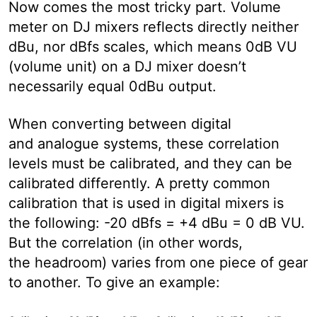
Now comes the most tricky part. Volume
meter on DJ mixers reflects directly neither
dBu, nor dBfs scales, which means 0dB VU
(volume unit) on a DJ mixer doesn’t
necessarily equal 0dBu output.
When converting between digital
and analogue systems, these correlation
levels must be calibrated, and they can be
calibrated differently. A pretty common
calibration that is used in digital mixers is
the following: -20 dBfs = +4 dBu = 0 dB VU.
But the correlation (in other words,
the headroom) varies from one piece of gear
to another. To give an example: