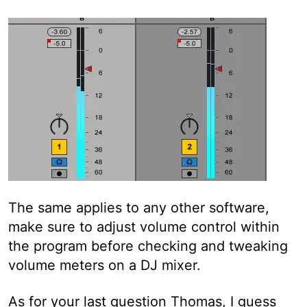
The same applies to any other software,
make sure to adjust volume control within
the program before checking and tweaking
volume meters on a DJ mixer.
As for your last question Thomas, I guess