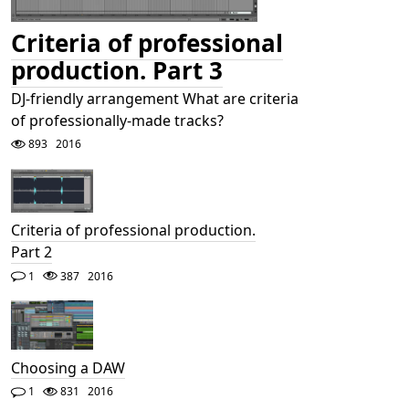
Criteria of professional
production. Part 3
DJ-friendly arrangement What are criteria
of professionally-made tracks?
893
2016
Criteria of professional production.
Part 2
1
387
2016
Choosing a DAW
1
831
2016