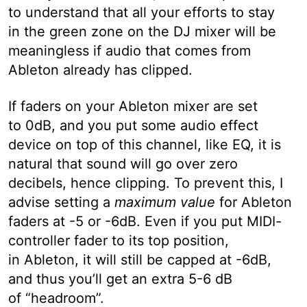
to understand that all your efforts to stay
in the green zone on the DJ mixer will be
meaningless if audio that comes from
Ableton already has clipped.
If faders on your Ableton mixer are set
to 0dB, and you put some audio effect
device on top of this channel, like EQ, it is
natural that sound will go over zero
decibels, hence clipping. To prevent this, I
advise setting a
maximum value
for Ableton
faders at -5 or -6dB. Even if you put MIDI-
controller fader to its top position,
in Ableton, it will still be capped at -6dB,
and thus you’ll get an extra 5-6 dB
of “headroom”.