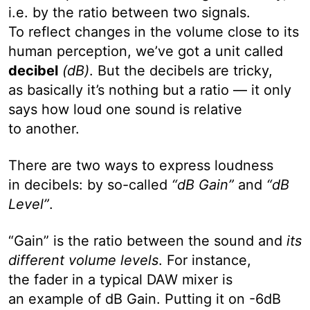
i.e. by the ratio between two signals.
To reflect changes in the volume close to its
human perception, we’ve got a unit called
decibel
(dB)
. But the decibels are tricky,
as basically it’s nothing but a ratio — it only
says how loud one sound is relative
to another.
There are two ways to express loudness
in decibels: by so-called
“dB Gain”
and
“dB
Level”
.
“Gain” is the ratio between the sound and
its
different volume levels
. For instance,
the fader in a typical DAW mixer is
an example of dB Gain. Putting it on -6dB