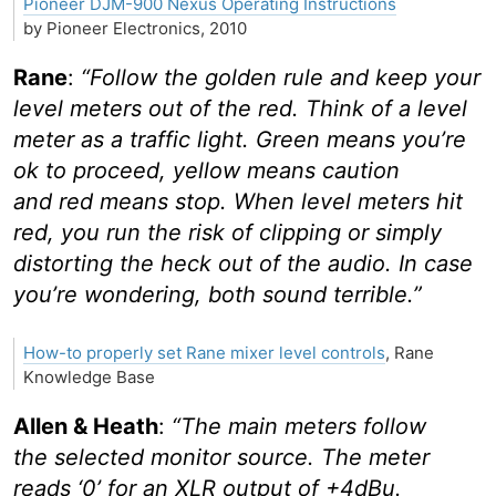
Pioneer DJM-900 Nexus Operating Instructions
by Pioneer Electronics, 2010
Rane
:
“Follow the golden rule and keep your
level meters out of the red. Think of a level
meter as a traffic light. Green means you’re
ok to proceed, yellow means caution
and red means stop. When level meters hit
red, you run the risk of clipping or simply
distorting the heck out of the audio. In case
you’re wondering, both sound terrible.”
How-to properly set Rane mixer level controls
, Rane
Knowledge Base
Allen & Heath
:
“The main meters follow
the selected monitor source. The meter
reads ‘0’ for an XLR output of +4dBu.