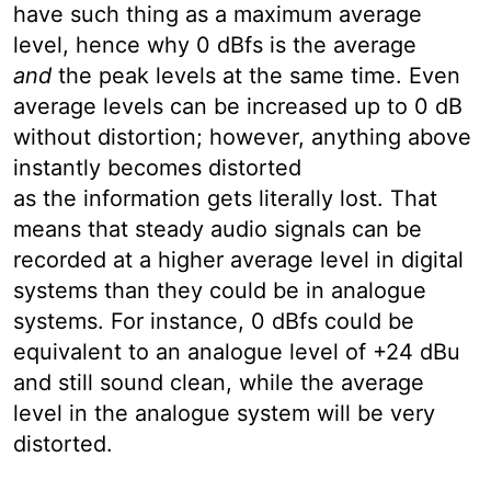
have such thing as a maximum average
level, hence why 0 dBfs is the average
and
the peak levels at the same time. Even
average levels can be increased up to 0 dB
without distortion; however, anything above
instantly becomes distorted
as the information gets literally lost. That
means that steady audio signals can be
recorded at a higher average level in digital
systems than they could be in analogue
systems. For instance, 0 dBfs could be
equivalent to an analogue level of +24 dBu
and still sound clean, while the average
level in the analogue system will be very
distorted.