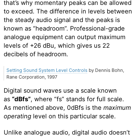
that’s why momentary peaks can be allowed
to exceed. The difference in levels between
the steady audio signal and the peaks is
known as “headroom”. Professional-grade
analogue equipment can output maximum
levels of +26 dBu, which gives us 22
decibels of headroom.
Setting Sound System Level Controls
by Dennis Bohn,
Rane Corporation, 1997
Digital sound waves use a scale known
as
“dBfs”
, where “fs” stands for full scale.
As mentioned above, 0dBfs is the
maximum
operating
level on this particular scale.
Unlike analogue audio, digital audio doesn’t