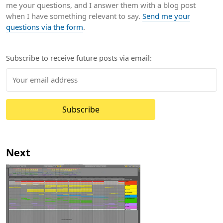
me your questions, and I answer them with a blog post
when I have something relevant to say.
Send me your
questions via the form
.
Subscribe to receive future posts via email:
Subscribe
Next