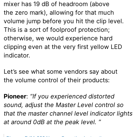
mixer has 19 dB of headroom (above
the zero mark), allowing for that much
volume jump before you hit the clip level.
This is a sort of foolproof protection;
otherwise, we would experience hard
clipping even at the very first yellow LED
indicator.
Let’s see what some vendors say about
the volume control of their products:
Pioneer
:
“If you experienced distorted
sound, adjust the Master Level control so
that the master channel level indicator lights
at around 0dB at the peak level. ”