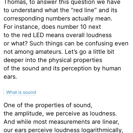
Thomas, to answer this question we have
to understand what the “red line” and its
corresponding numbers actually mean.
For instance, does number 10 next
to the red LED means overall loudness
or what? Such things can be confusing even
not among amateurs. Let’s go a little bit
deeper into the physical properties
of the sound and its perception by human
ears.
What is sound
One of the properties of sound,
the amplitude, we perceive as loudness.
And while most measurements are linear,
our ears perceive loudness logarithmically,