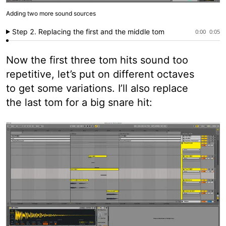
Adding two more sound sources
Step 2. Replacing the first and the middle tom
0:00
0:05
Now the first three tom hits sound too
repetitive, let’s put on different octaves
to get some variations. I’ll also replace
the last tom for a big snare hit: