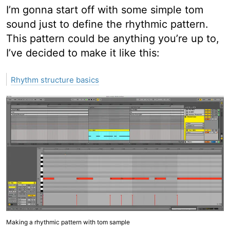
I’m gonna start off with some simple tom
sound just to define the rhythmic pattern.
This pattern could be anything you’re up to,
I’ve decided to make it like this:
Rhythm structure basics
Making a rhythmic pattern with tom sample