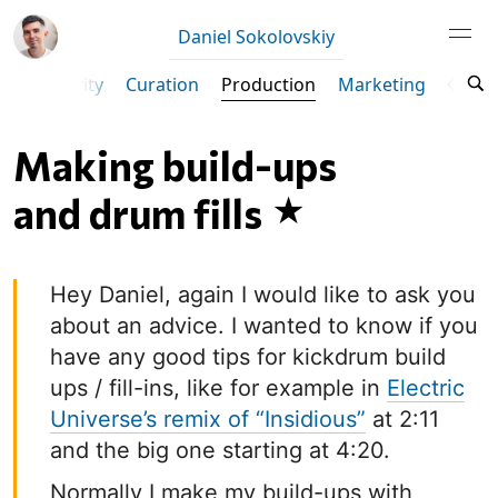
Daniel Sokolovskiy
Productivity
Curation
Production
Marketing
Ta
Making build-ups
and drum fills
Hey Daniel, again I would like to ask you
about an advice. I wanted to know if you
have any good tips for kickdrum build
ups / fill-ins, like for example in
Electric
Universe’s remix of “Insidious”
at 2:11
and the big one starting at 4:20.
Normally I make my build-ups with