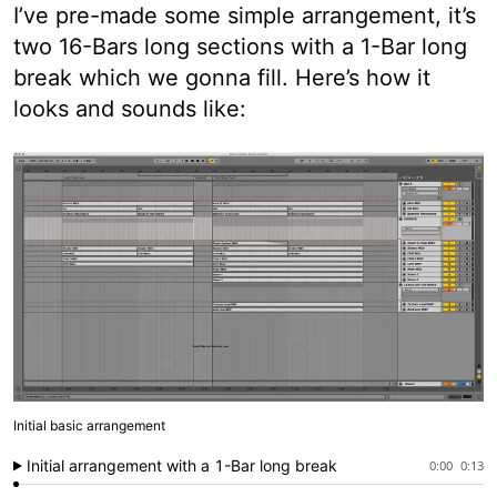
I’ve pre-made some simple arrangement, it’s
two 16-Bars long sections with a 1-Bar long
break which we gonna fill. Here’s how it
looks and sounds like:
Initial basic arrangement
Initial arrangement with a 1-Bar long break
0:00
0:13