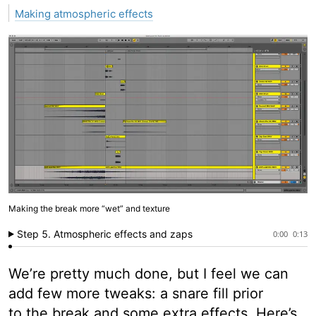
Making atmospheric effects
Making the break more “wet” and texture
Step 5. Atmospheric effects and zaps
0:00
0:13
We’re pretty much done, but I feel we can
add few more tweaks: a snare fill prior
to the break and some extra effects. Here’s