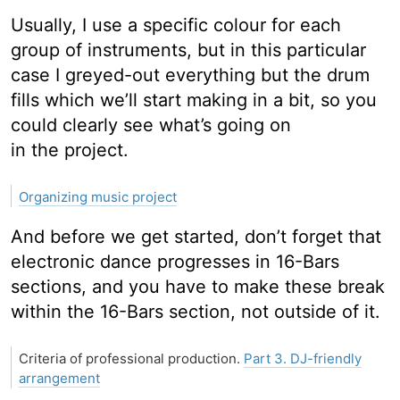
Usually, I use a specific colour for each
group of instruments, but in this particular
case I greyed-out everything but the drum
fills which we’ll start making in a bit, so you
could clearly see what’s going on
in the project.
Organizing music project
And before we get started, don’t forget that
electronic dance progresses in 16-Bars
sections, and you have to make these break
within the 16-Bars section, not outside of it.
Criteria of professional production.
Part 3. DJ-friendly
arrangement