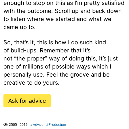
enough to stop on this as I’m pretty satisfied
with the outcome. Scroll up and back down
to listen where we started and what we
came up to.
So, that’s it, this is how I do such kind
of build-ups. Remember that it’s
not “the proper” way of doing this, it’s just
one of millions of possible ways which I
personally use. Feel the groove and be
creative to do yours.
Ask for advice
2505
2016
Advice
Production