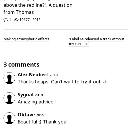
above the redline?”. A question
from Thomas
1
10677
2015
Making atmospheric effects
“Label re-released a track without
my consent”
3 comments
Alex Neubert
2019
Thanks heaps! Can’t wait to try it out! :)
Sygnal
2019
Amazing advice!!
Oktave
2019
Beautiful ;) Thank you!