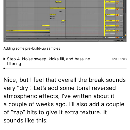
Adding some pre-build-up samples
Step 4. Noise sweep, kicks fill, and bassline
0:00
0:08
filtering
Nice, but I feel that overall the break sounds
very “dry”. Let’s add some tonal reversed
atmospheric effects, I’ve written about it
a couple of weeks ago. I’ll also add a couple
of “zap” hits to give it extra texture. It
sounds like this: