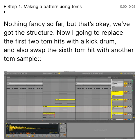
Step 1. Making a pattern using toms
0:00
0:05
Nothing fancy so far, but that’s okay, we’ve
got the structure. Now I going to replace
the first two tom hits with a kick drum,
and also swap the sixth tom hit with another
tom sample::