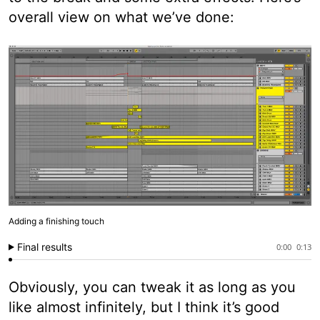
overall view on what we’ve done:
Adding a finishing touch
Final results
0:00
0:13
Obviously, you can tweak it as long as you
like almost infinitely, but I think it’s good