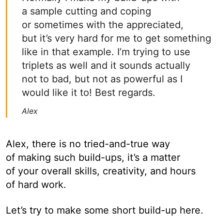
a sample cutting and coping
or sometimes with the appreciated,
but it’s very hard for me to get something
like in that example. I’m trying to use
triplets as well and it sounds actually
not to bad, but not as powerful as I
would like it to! Best regards.
Alex
Alex, there is no tried-and-true way
of making such build-ups, it’s a matter
of your overall skills, creativity, and hours
of hard work.
Let’s try to make some short build-up here.