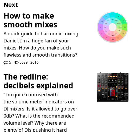
Next
How to make
smooth mixes
A quick guide to harmonic mixing
Daniel, I’m a huge fan of your
mixes. How do you make such
flawless and smooth transitions?
5
5689
2016
The redline:
decibels explained
“I’m quite confused with
the volume meter indicators on
DJ mixers. Is it allowed to go over
0db? What is the recommended
volume level? Why there are
plenty of DJs pushing it hard