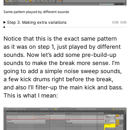
Same pattern played by different sounds
Step 3. Making extra variations
0:00
0:05
Notice that this is the exact same pattern
as it was on step 1, just played by different
sounds. Now let’s add some pre-build-up
sounds to make the break more sense. I’m
going to add a simple noise sweep sounds,
a few kick drums right before the break,
and also I’ll filter-up the main kick and bass.
This is what I mean: