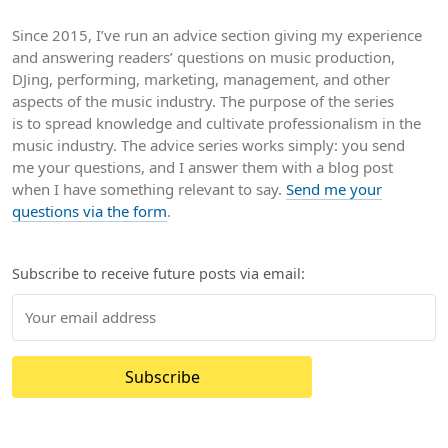
Since 2015, I’ve run an advice section giving my experience
and answering readers’ questions on music production,
DJing, performing, marketing, management, and other
aspects of the music industry. The purpose of the series
is to spread knowledge and cultivate professionalism in the
music industry. The advice series works simply: you send
me your questions, and I answer them with a blog post
when I have something relevant to say.
Send me your
questions via the form
.
Subscribe to receive future posts via email:
Subscribe