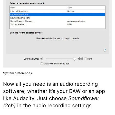
System preferences
Now all you need is an audio recording
software, whether it’s your DAW or an app
like Audacity. Just choose
Soundflower
(2ch)
in the audio recording settings: