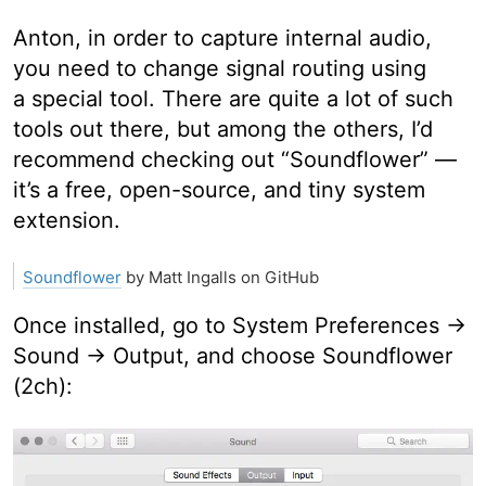
Anton, in order to capture internal audio,
you need to change signal routing using
a special tool. There are quite a lot of such
tools out there, but among the others, I’d
recommend checking out “Soundflower” —
it’s a free, open-source, and tiny system
extension.
Soundflower
by Matt Ingalls on GitHub
Once installed, go to System Preferences →
Sound → Output, and choose Soundflower
(2ch):