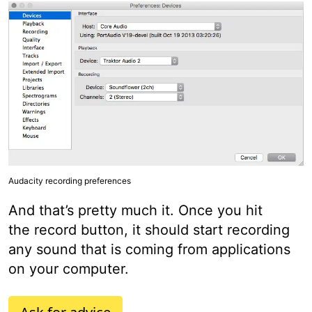
Audacity recording preferences
And that’s pretty much it. Once you hit
the record button, it should start recording
any sound that is coming from applications
on your computer.