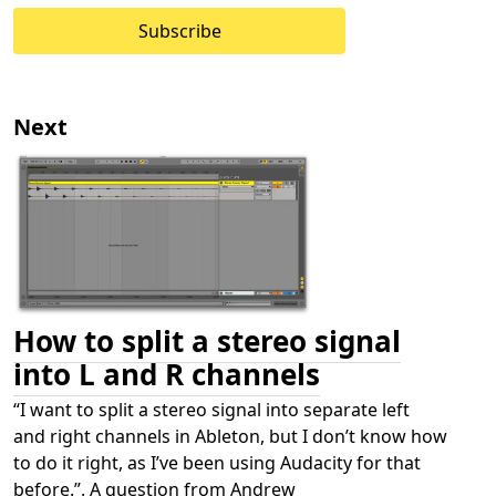
Subscribe
Next
How to split a stereo signal
into L and R channels
“I want to split a stereo signal into separate left
and right channels in Ableton, but I don’t know how
to do it right, as I’ve been using Audacity for that
before.”. A question from Andrew