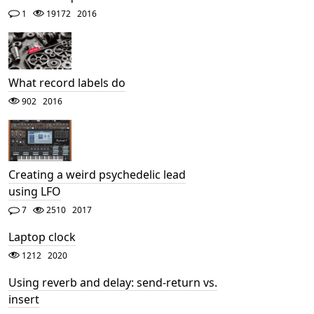
1
19172
2016
What record labels do
902
2016
Creating a weird psychedelic lead
using LFO
7
2510
2017
Laptop clock
1212
2020
Using reverb and delay: send-return vs.
insert