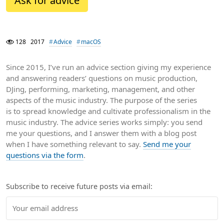
Ask for advice
128
2017
Advice
macOS
Since 2015, I’ve run an advice section giving my experience
and answering readers’ questions on music production,
DJing, performing, marketing, management, and other
aspects of the music industry. The purpose of the series
is to spread knowledge and cultivate professionalism in the
music industry. The advice series works simply: you send
me your questions, and I answer them with a blog post
when I have something relevant to say.
Send me your
questions via the form
.
Subscribe to receive future posts via email: