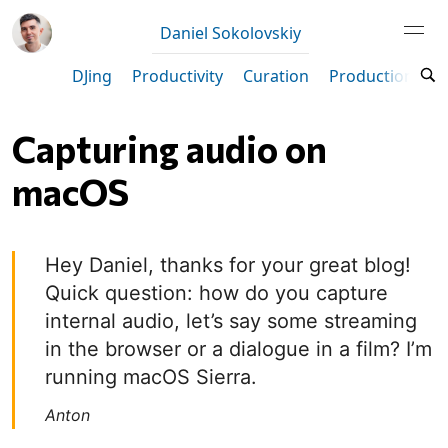
Daniel Sokolovskiy
DJing
Productivity
Curation
Production
M
Capturing audio on
macOS
Hey Daniel, thanks for your great blog!
Quick question: how do you capture
internal audio, let’s say some streaming
in the browser or a dialogue in a film? I’m
running macOS Sierra.
Anton