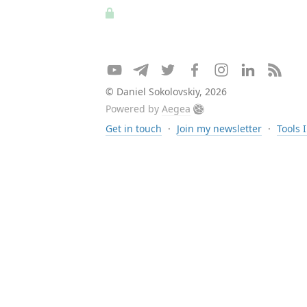
© Daniel Sokolovskiy, 2026
Powered by
Aegea
Get in touch
·
Join my newsletter
·
Tools 