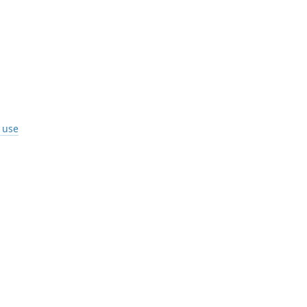
I use