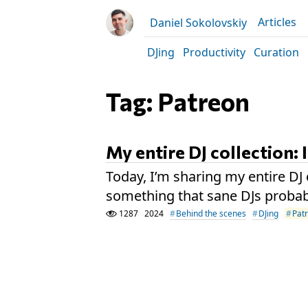
Articles
Daniel Sokolovskiy
DJing
Productivity
Curation
Tag: Patreon
My entire DJ collection: 
Today, I’m sharing my entire DJ 
something that sane DJs probab
1287
2024
Behind the scenes
DJing
Pat