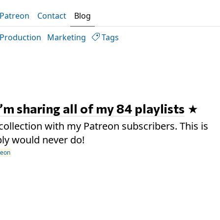
Patreon
Contact
Blog
Production
Marketing
Tags
I’m sharing all of my 84 playlists
collection with my Patreon subscribers. This is
ly would never do!
reon