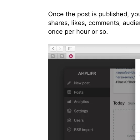
Once the post is published, you
shares, likes, comments, audie
once per hour or so.