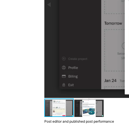
Post editor and published post performance