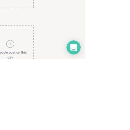
My slots