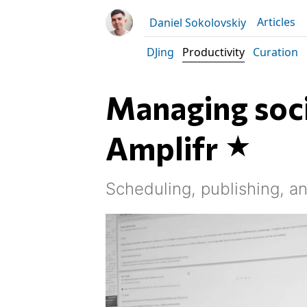
Articles
Daniel Sokolovskiy
DJing
Productivity
Curation
Managing soci
Amplifr
Scheduling, publishing, an