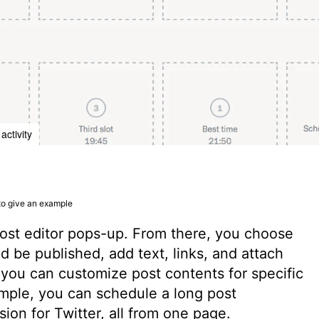
activity
 to give an example
post editor pops-up. From there, you choose
 be published, add text, links, and attach
 you can customize post contents for specific
mple, you can schedule a long post
ion for Twitter, all from one page.