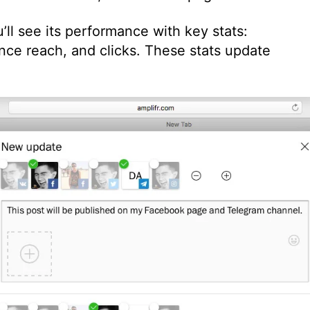
’ll see its performance with key stats:
nce reach, and clicks. These stats update