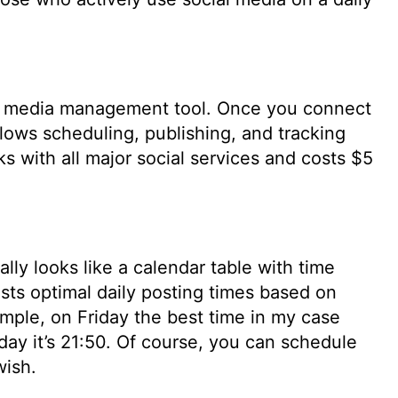
al media management tool. Once you connect
llows scheduling, publishing, and tracking
ks with all major social services and costs $5
cally looks like a calendar table with time
ests optimal daily posting times based on
xample, on Friday the best time in my case
day it’s 21:50. Of course, you can schedule
wish.