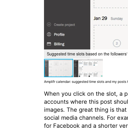
Suggested time slots based on the followers' 
Amplifr calendar: suggested time slots and my posts
When you click on the slot, a 
accounts where this post should
images. The great thing is that
social media channels. For exa
for Facebook and a shorter vers