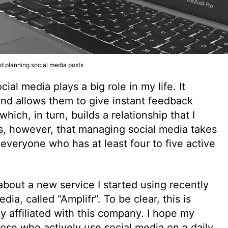
nd planning social media posts
al media plays a big role in my life. It
nd allows them to give instant feedback
ch, in turn, builds a relationship that I
is, however, that managing social media takes
et everyone who has at least four to five active
ll about a new service I started using recently
a, called “Amplifr”. To be clear, this is
y affiliated with this company. I hope my
hose who actively use social media on a daily