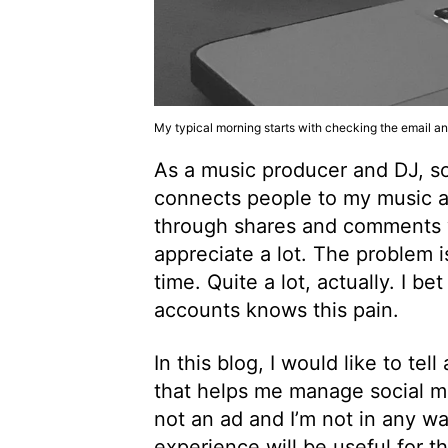
My typical morning starts with checking the email a
As a music producer and DJ, soci
connects people to my music a
through shares and comments whi
appreciate a lot. The problem 
time. Quite a lot, actually. I b
accounts knows this pain.
In this blog, I would like to te
that helps me manage social medi
not an ad and I’m not in any wa
experience will be useful for t