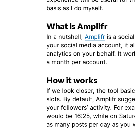
basis as I do myself.
What is Amplifr
In a nutshell,
Amplifr
is a soci
your social media account, it a
analytics on your behalf. It wor
a month per account.
How it works
If we look closer, the tool basi
slots. By default, Amplifr sugg
your followers’ activity. For e
would be 16:25, while on Satur
as many posts per day as you 