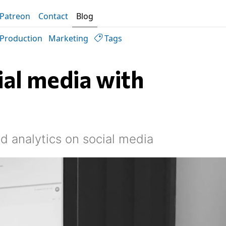
Patreon
Contact
Blog
Production
Marketing
Tags
al media with
d analytics on social media