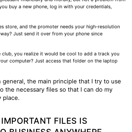
 you buy a new phone, log in with your credentials,
.
es store, and the promoter needs your high-resolution
 away? Just send it over from your phone since
 club, you realize it would be cool to add a track you
 your computer? Just access that folder on the laptop
general, the main principle that I try to use
o the necessary files so that I can do my
y place.
IMPORTANT FILES IS