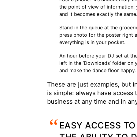
the point of view of information:
and it becomes exactly the same
Stand in the queue at the groceri
press photo for the poster right
everything is in your pocket.
An hour before your DJ set at the
left in the ‘Downloads’ folder on
and make the dance floor happy.
These are just examples, but in 
is simple: always have access t
business at any time and in an
EASY ACCESS TO 