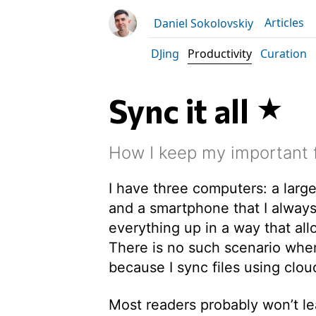
Articles
Daniel Sokolovskiy
DJing
Productivity
Curation
Sync it all
How I keep my important f
I have three computers: a large
and a smartphone that I always
everything up in a way that al
There is no such scenario where
because I sync files using clou
Most readers probably won’t lea