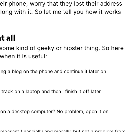
ir phone, worry that they lost their address
ong with it. So let me tell you how it works
t all
 some kind of geeky or hipster thing. So here
when it is useful:
ng a blog on the phone and continue it later on
rack on a laptop and then I finish it off later
 on a desktop computer? No problem, open it on
pleasant financially and morally, but not a problem from