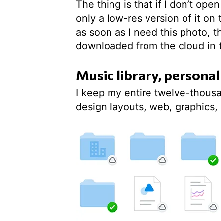
The thing is that if I don’t op
only a low-res version of it o
as soon as I need this photo, t
downloaded from the cloud in 
Music library, personal
I keep my entire twelve-thousa
design layouts, web, graphics, 