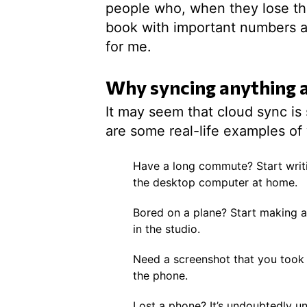
people who, when they lose the
book with important numbers al
for me.
Why syncing anything a
It may seem that cloud sync is
are some real-life examples of 
Have a long commute? Start writi
the desktop computer at home.
Bored on a plane? Start making a t
in the studio.
Need a screenshot that you took
the phone.
Lost a phone? It’s undoubtedly un