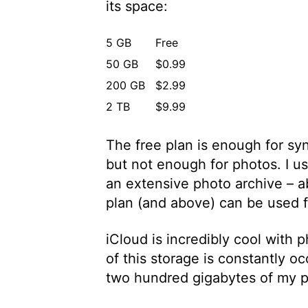
its space:
5 GB
Free
50 GB
$0.99
200 GB
$2.99
2 TB
$9.99
The free plan is enough for syn
but not enough for photos. I 
an extensive photo archive – 
plan (and above) can be used fo
iCloud is incredibly cool with
of this storage is constantly o
two hundred gigabytes of my 