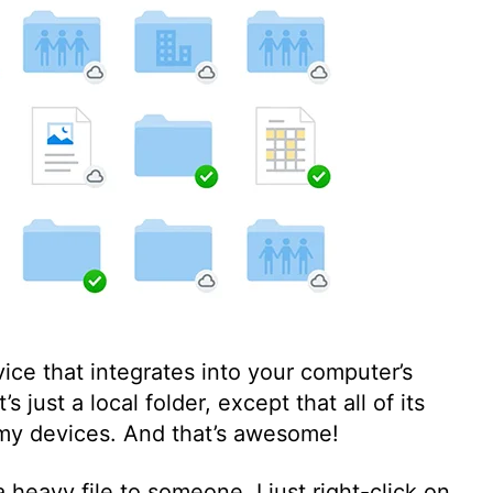
ice that integrates into your computer’s
’s just a local folder, except that all of its
 my devices. And that’s awesome!
 heavy file to someone, I just right-click on