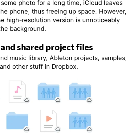
en some photo for a long time, iCloud leaves
n the phone, thus freeing up space. However,
he high-resolution version is unnoticeably
the background.
 and shared project files
nd music library, Ableton projects, samples,
and other stuff in Dropbox.