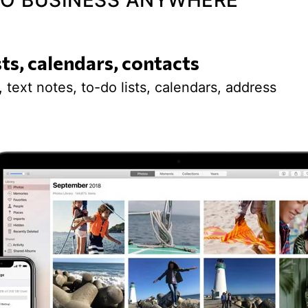
 DO BUSINESS ANYWHERE
sts, calendars, contacts
 text notes, to-do lists, calendars, address