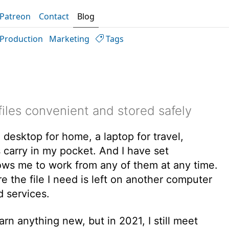
Patreon
Contact
Blog
Production
Marketing
Tags
iles convenient and stored safely
 desktop for home, a laptop for travel,
 carry in my pocket. And I have set
lows me to work from any of them at any time.
 the file I need is left on another computer
d services.
rn anything new, but in 2021, I still meet