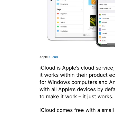
Apple
iCloud
iCloud is Apple’s cloud servic
it works within their product 
for Windows computers and And
with all Apple’s devices by def
to make it work – it just works.
iCloud comes free with a small