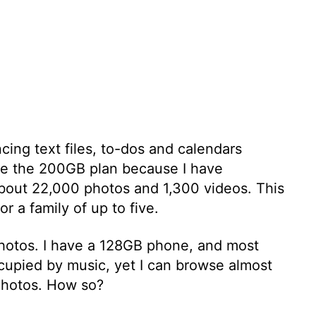
cing text files, to-dos and calendars
use the 200GB plan because I have
about 22,000 photos and 1,300 videos. This
r a family of up to five.
 photos. I have a 128GB phone, and most
ccupied by music, yet I can browse almost
photos. How so?