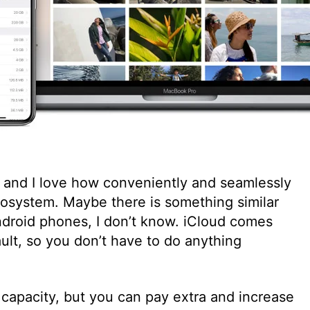
e, and I love how conveniently and seamlessly
ecosystem. Maybe there is something similar
roid phones, I don’t know. iCloud comes
ault, so you don’t have to do anything
 capacity, but you can pay extra and increase