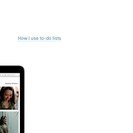
How I use to-do lists