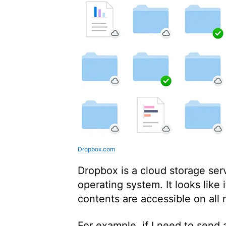
Dropbox.com
Dropbox is a cloud storage serv
operating system. It looks like it
contents are accessible on all
For example, if I need to send a