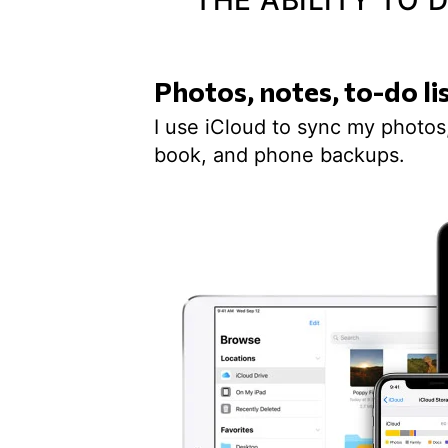
THE ABILITY TO
Photos, notes, to-do li
I use iCloud to sync my photos,
book, and phone backups.