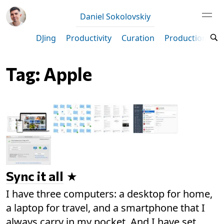
Daniel Sokolovskiy
DJing
Productivity
Curation
Production
M
Tag: Apple
Sync it all
I have three computers: a desktop for home,
a laptop for travel, and a smartphone that I
always carry in my pocket. And I have set