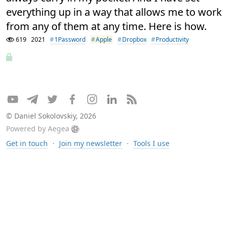
everything up in a way that allows me to work
from any of them at any time. Here is how.
619
2021
1Password
Apple
Dropbox
Productivity
© Daniel Sokolovskiy, 2026
Powered by
Aegea
Get in touch
·
Join my newsletter
·
Tools I use