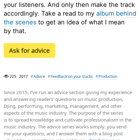
your listeners. And only then make the track
accordingly. Take a read to my
album behind
the scenes
to get an idea of what I mean
by that.
Ask for advice
225
2017
Advice
Feedback on your tracks
Production
Since 2015, I’ve run an advice section giving my experience
and answering readers’ questions on music production,
DJing, performing, marketing, management, and other
aspects of the music industry. The purpose of the series
is to spread knowledge and cultivate professionalism in the
music industry. The advice series works simply: you send
me your questions, and I answer them with a blog post