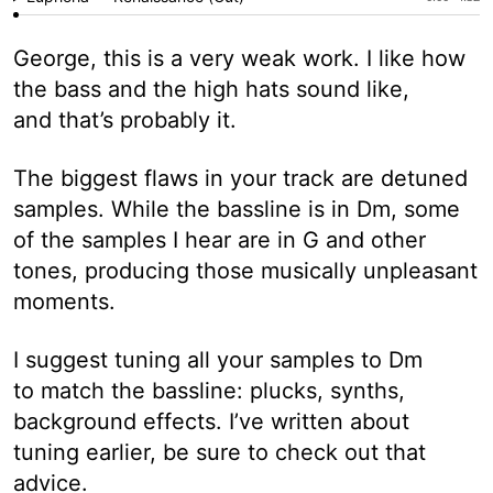
George, this is a very weak work. I like how
the bass and the high hats sound like,
and that’s probably it.
The biggest flaws in your track are detuned
samples. While the bassline is in Dm, some
of the samples I hear are in G and other
tones, producing those musically unpleasant
moments.
I suggest tuning all your samples to Dm
to match the bassline: plucks, synths,
background effects. I’ve written about
tuning earlier, be sure to check out that
advice.