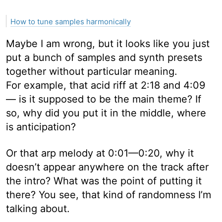
How to tune samples harmonically
Maybe I am wrong, but it looks like you just
put a bunch of samples and synth presets
together without particular meaning.
For example, that acid riff at 2:18 and 4:09
— is it supposed to be the main theme? If
so, why did you put it in the middle, where
is anticipation?
Or that arp melody at 0:01—0:20, why it
doesn’t appear anywhere on the track after
the intro? What was the point of putting it
there? You see, that kind of randomness I’m
talking about.