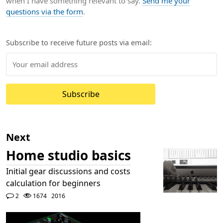
when I have something relevant to say.
Send me your
questions via the form
.
Subscribe to receive future posts via email:
Subscribe
Next
Home studio basics
Initial gear discussions and costs
calculation for beginners
2
1674
2016