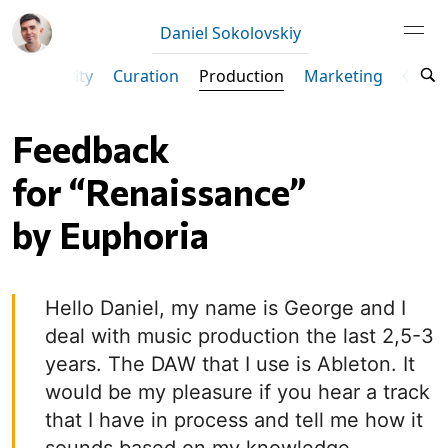
Daniel Sokolovskiy
Productivity
Curation
Production
Marketing
Ta
Feedback
for “Renaissance”
by Euphoria
Hello Daniel, my name is George and I
deal with music production the last 2,5-3
years. The DAW that I use is Ableton. It
would be my pleasure if you hear a track
that I have in process and tell me how it