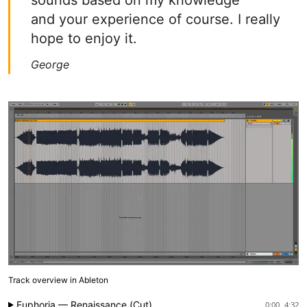
sounds based on my knowledge
and your experience of course. I really
hope to enjoy it.
George
Track overview in Ableton
Euphoria — Renaissance (Cut)
0:00
4:32