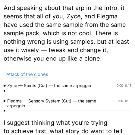
And speaking about that arp in the intro, it
seems that all of you, Zyce, and Flegma
have used the same sample from the same
sample pack, which is not cool. There is
nothing wrong is using samples, but at least
use it wisely — tweak and change it,
otherwise you end up like a clone.
Attack of the clones
Zyce — Spirits (Cut) — the same arpeggio
0:00
0:15
Flegma — Sensory System (Cut) — the same
0:00
0:15
arpeggio
I suggest thinking what you’re trying
to achieve first, what story do want to tell