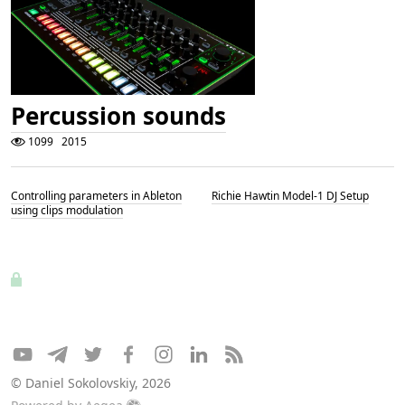
Percussion sounds
1099
2015
Controlling parameters in Ableton
Richie Hawtin Model-1 DJ Setup
using clips modulation
© Daniel Sokolovskiy, 2026