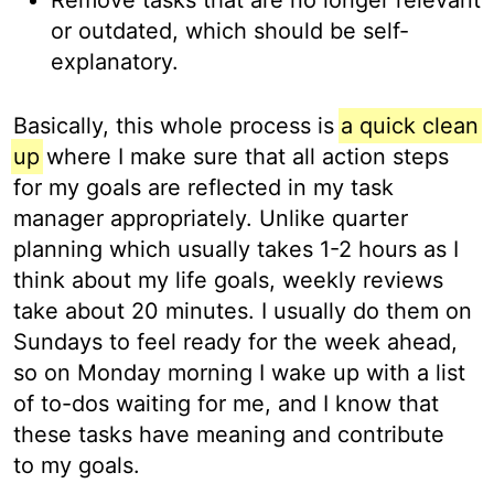
or outdated, which should be self-
explanatory.
Basically, this whole process is
a quick clean
up
where I make sure that all action steps
for my goals are reflected in my task
manager appropriately. Unlike quarter
planning which usually takes 1-2 hours as I
think about my life goals, weekly reviews
take about 20 minutes. I usually do them on
Sundays to feel ready for the week ahead,
so on Monday morning I wake up with a list
of to-dos waiting for me, and I know that
these tasks have meaning and contribute
to my goals.