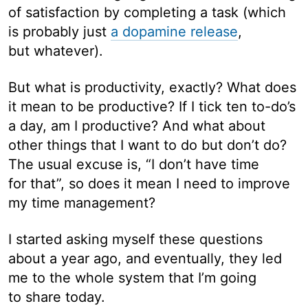
of satisfaction by completing a task (which
is probably just
a dopamine release
,
but whatever).
But what is productivity, exactly? What does
it mean to be productive? If I tick ten to-do’s
a day, am I productive? And what about
other things that I want to do but don’t do?
The usual excuse is, “I don’t have time
for that”, so does it mean I need to improve
my time management?
I started asking myself these questions
about a year ago, and eventually, they led
me to the whole system that I’m going
to share today.