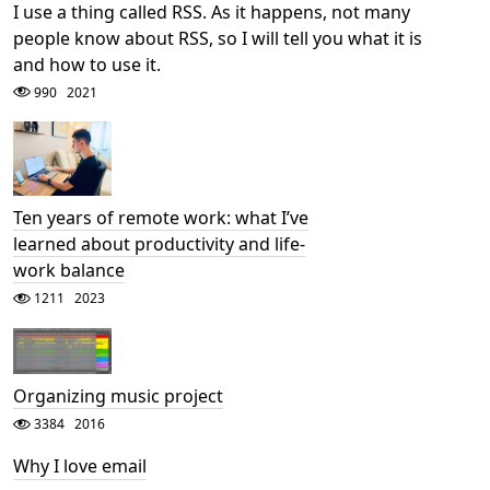
I use a thing called RSS. As it happens, not many
people know about RSS, so I will tell you what it is
and how to use it.
990
2021
Ten years of remote work: what I’ve
learned about productivity and life-
work balance
1211
2023
Organizing music project
3384
2016
Why I love email