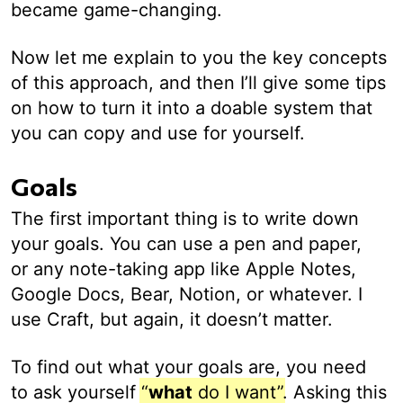
became game-changing.
Now let me explain to you the key concepts
of this approach, and then I’ll give some tips
on how to turn it into a doable system that
you can copy and use for yourself.
Goals
The first important thing is to write down
your goals. You can use a pen and paper,
or any note-taking app like Apple Notes,
Google Docs, Bear, Notion, or whatever. I
use Craft, but again, it doesn’t matter.
To find out what your goals are, you need
to ask yourself
“
what
do I want”
. Asking this