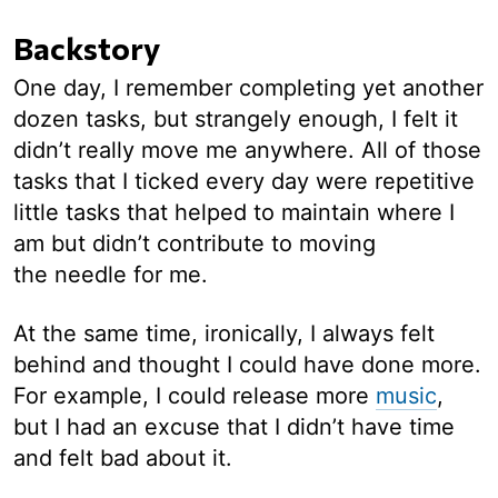
Backstory
One day, I remember completing yet another
dozen tasks, but strangely enough, I felt it
didn’t really move me anywhere. All of those
tasks that I ticked every day were repetitive
little tasks that helped to maintain where I
am but didn’t contribute to moving
the needle for me.
At the same time, ironically, I always felt
behind and thought I could have done more.
For example, I could release more
music
,
but I had an excuse that I didn’t have time
and felt bad about it.