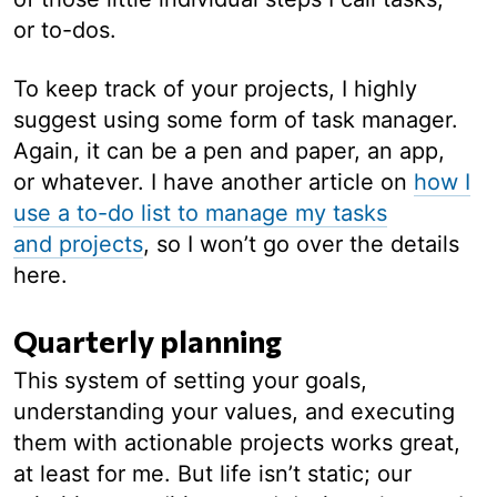
or to-dos.
To keep track of your projects, I highly
suggest using some form of task manager.
Again, it can be a pen and paper, an app,
or whatever. I have another article on
how I
use a to-do list to manage my tasks
and projects
, so I won’t go over the details
here.
Quarterly planning
This system of setting your goals,
understanding your values, and executing
them with actionable projects works great,
at least for me. But life isn’t static; our