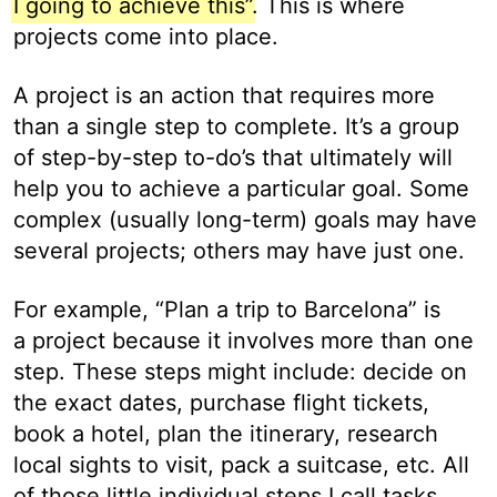
I going to achieve this”
. This is where
projects come into place.
A project is an action that requires more
than a single step to complete. It’s a group
of step-by-step to-do’s that ultimately will
help you to achieve a particular goal. Some
complex (usually long-term) goals may have
several projects; others may have just one.
For example, “Plan a trip to Barcelona” is
a project because it involves more than one
step. These steps might include: decide on
the exact dates, purchase flight tickets,
book a hotel, plan the itinerary, research
local sights to visit, pack a suitcase, etc. All
of those little individual steps I call tasks,