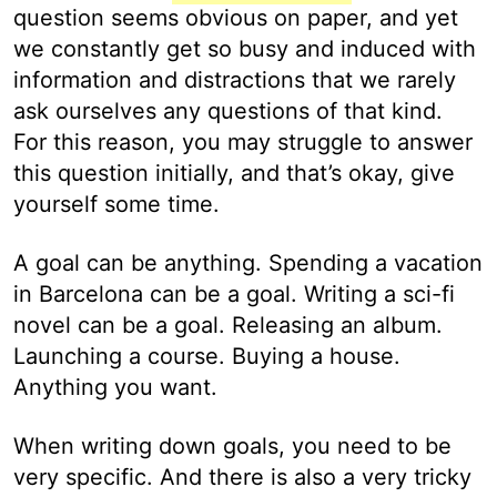
question seems obvious on paper, and yet
we constantly get so busy and induced with
information and distractions that we rarely
ask ourselves any questions of that kind.
For this reason, you may struggle to answer
this question initially, and that’s okay, give
yourself some time.
A goal can be anything. Spending a vacation
in Barcelona can be a goal. Writing a sci-fi
novel can be a goal. Releasing an album.
Launching a course. Buying a house.
Anything you want.
When writing down goals, you need to be
very specific. And there is also a very tricky