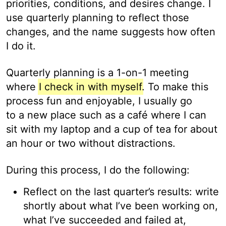
priorities, conditions, and desires change. I
use quarterly planning to reflect those
changes, and the name suggests how often
I do it.
Quarterly planning is a 1-on-1 meeting
where
I check in with myself
. To make this
process fun and enjoyable, I usually go
to a new place such as a café where I can
sit with my laptop and a cup of tea for about
an hour or two without distractions.
During this process, I do the following:
Reflect on the last quarter’s results: write
shortly about what I’ve been working on,
what I’ve succeeded and failed at,