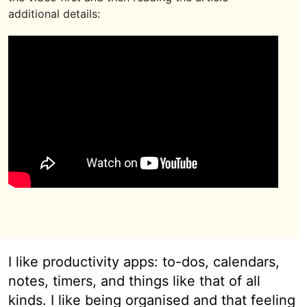
additional details:
I like productivity apps: to-dos, calendars,
notes, timers, and things like that of all
kinds. I like being organised and that feeling