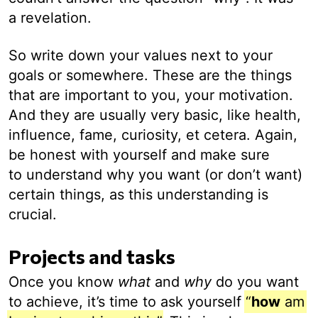
a revelation.
So write down your values next to your
goals or somewhere. These are the things
that are important to you, your motivation.
And they are usually very basic, like health,
influence, fame, curiosity, et cetera. Again,
be honest with yourself and make sure
to understand why you want (or don’t want)
certain things, as this understanding is
crucial.
Projects and tasks
Once you know
what
and
why
do you want
to achieve, it’s time to ask yourself
“
how
am