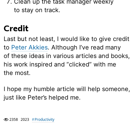
Clean up the task manager weekly
to stay on track.
Credit
Last but not least, I would like to give credit
to
Peter Akkies
. Although I’ve read many
of these ideas in various articles and books,
his work inspired and “clicked” with me
the most.
I hope my humble article will help someone,
just like Peter’s helped me.
2358
2023
Productivity