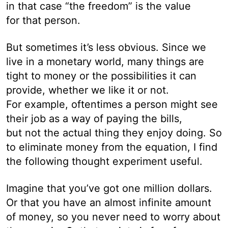
in that case “the freedom” is the value
for that person.
But sometimes it’s less obvious. Since we
live in a monetary world, many things are
tight to money or the possibilities it can
provide, whether we like it or not.
For example, oftentimes a person might see
their job as a way of paying the bills,
but not the actual thing they enjoy doing. So
to eliminate money from the equation, I find
the following thought experiment useful.
Imagine that you’ve got one million dollars.
Or that you have an almost infinite amount
of money, so you never need to worry about