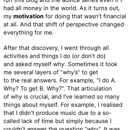
had all money in the world. As it turns out,
my
motivation
for doing that wasn’t financial
at all. And that shift of perspective changed
everything for me.
After that discovery, I went through all
activities and things I do (or don’t do)
and asked myself
why
. Sometimes it took
me several layers of “why’s” to get
to the real answers. For example, “I do A.
Why? To get B. Why?”. That articulation
of why is crucial, and I’ve learned so many
things about myself. For example, I realised
that I didn’t produce music due to a so-
called lack of time but simply because I
couldn’t answer the question “why”. It was