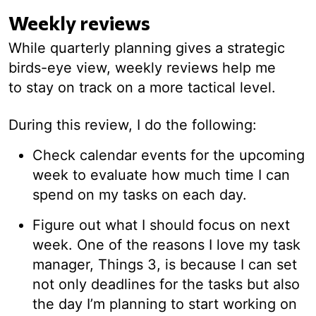
Weekly reviews
While quarterly planning gives a strategic
birds-eye view, weekly reviews help me
to stay on track on a more tactical level.
During this review, I do the following:
Check calendar events for the upcoming
week to evaluate how much time I can
spend on my tasks on each day.
Figure out what I should focus on next
week. One of the reasons I love my task
manager, Things 3, is because I can set
not only deadlines for the tasks but also
the day I’m planning to start working on