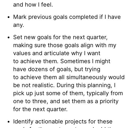
and how I feel.
Mark previous goals completed if I have
any.
Set new goals for the next quarter,
making sure those goals align with my
values and articulate why I want
to achieve them. Sometimes I might
have dozens of goals, but trying
to achieve them all simultaneously would
be not realistic. During this planning, I
pick up just some of them, typically from
one to three, and set them as a priority
for the next quarter.
Identify actionable projects for these