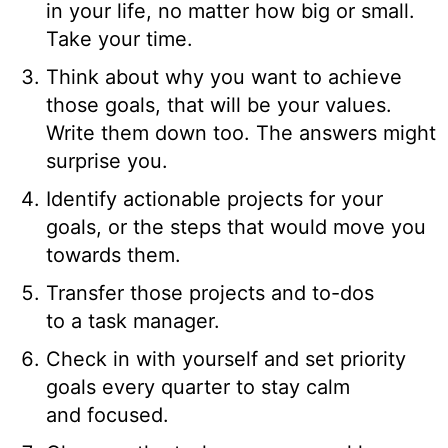
in your life, no matter how big or small.
Take your time.
Think about why you want to achieve
those goals, that will be your values.
Write them down too. The answers might
surprise you.
Identify actionable projects for your
goals, or the steps that would move you
towards them.
Transfer those projects and to-dos
to a task manager.
Check in with yourself and set priority
goals every quarter to stay calm
and focused.