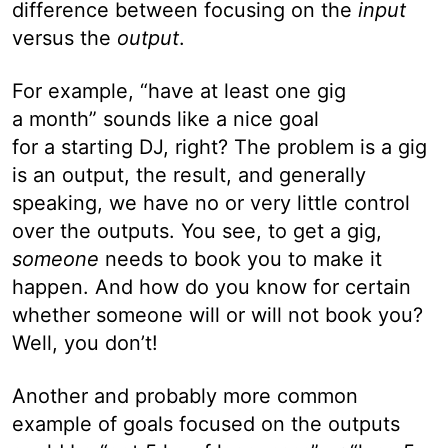
difference between focusing on the
input
versus the
output
.
For example, “have at least one gig
a month” sounds like a nice goal
for a starting DJ, right? The problem is a gig
is an output, the result, and generally
speaking, we have no or very little control
over the outputs. You see, to get a gig,
someone
needs to book you to make it
happen. And how do you know for certain
whether someone will or will not book you?
Well, you don’t!
Another and probably more common
example of goals focused on the outputs