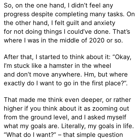
So, on the one hand, I didn’t feel any
progress despite completing many tasks. On
the other hand, I felt guilt and anxiety
for not doing things I could’ve done. That’s
where I was in the middle of 2020 or so.
After that, I started to think about it: “Okay,
I’m stuck like a hamster in the wheel
and don’t move anywhere. Hm, but where
exactly do I want to go in the first place?”.
That made me think even deeper, or rather
higher if you think about it as zooming out
from the ground level, and I asked myself
what my goals are. Literally, my goals in life.
“What do I want?” – that simple question