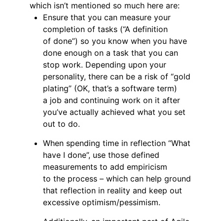
which isn’t mentioned so much here are:
Ensure that you can measure your
completion of tasks (“A definition
of done”) so you know when you have
done enough on a task that you can
stop work. Depending upon your
personality, there can be a risk of “gold
plating” (OK, that’s a software term)
a job and continuing work on it after
you’ve actually achieved what you set
out to do.
When spending time in reflection “What
have I done”, use those defined
measurements to add empiricism
to the process – which can help ground
that reflection in reality and keep out
excessive optimism/pessimism.