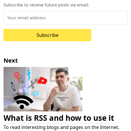
Subscribe to receive future posts via email:
Subscribe
Next
What is RSS and how to use it
To read interesting blogs and pages on the Internet,