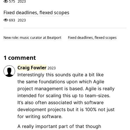
575
2023
Fixed deadlines, flexed scopes
693
2023
New role: music curator at Beatport
Fixed deadlines, flexed scopes
1 comment
Craig Fowler
2023
Interestingly this sounds quite a bit like
the same foundations upon which Agile
project management is based. Agile is really
intended for scaling this up to team-sizes.
It’s also often associated with software
development projects but it is 100% not just
for writing software.
A really important part of that though