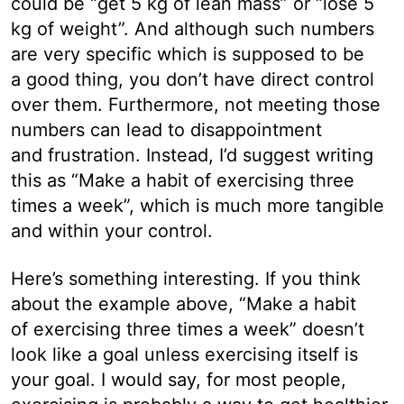
could be “get 5 kg of lean mass” or “lose 5
kg of weight”. And although such numbers
are very specific which is supposed to be
a good thing, you don’t have direct control
over them. Furthermore, not meeting those
numbers can lead to disappointment
and frustration. Instead, I’d suggest writing
this as “Make a habit of exercising three
times a week”, which is much more tangible
and within your control.
Here’s something interesting. If you think
about the example above, “Make a habit
of exercising three times a week” doesn’t
look like a goal unless exercising itself is
your goal. I would say, for most people,