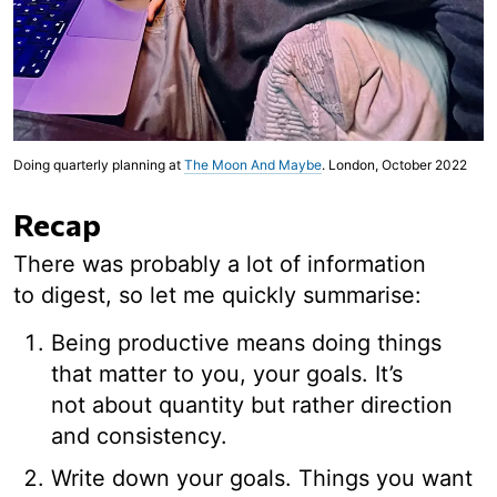
Doing quarterly planning at
The Moon And Maybe
. London, October 2022
Recap
There was probably a lot of information
to digest, so let me quickly summarise:
Being productive means doing things
that matter to you, your goals. It’s
not about quantity but rather direction
and consistency.
Write down your goals. Things you want