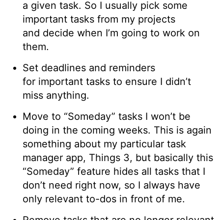
a given task. So I usually pick some
important tasks from my projects
and decide when I’m going to work on
them.
Set deadlines and reminders
for important tasks to ensure I didn’t
miss anything.
Move to “Someday” tasks I won’t be
doing in the coming weeks. This is again
something about my particular task
manager app, Things 3, but basically this
“Someday” feature hides all tasks that I
don’t need right now, so I always have
only relevant to-dos in front of me.
Remove tasks that are no longer relevant