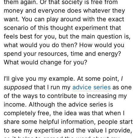
them again. Or that society is free from
money and everyone does whatever they
want. You can play around with the exact
scenario of this thought experiment that
feels best for you, but the main question is,
what would you do then? How would you
spend your resources, time and energy?
What would change for you?
I’ll give you my example. At some point,
I
supposed
that I run my
advice series
as one
of the ways to contribute to increasing my
income. Although the advice series is
completely free, the idea was that when I
share some helpful information, people start
to see my expertise and the value I provide,