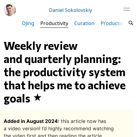
Daniel Sokolovskiy
DJing
Productivity
Curation
Production
M
Weekly review
and quarterly planning:
the productivity system
that helps me to achieve
goals
Added in August 2024:
this article now has
a video version! I’d highly recommend watching
the video first and then reading the article