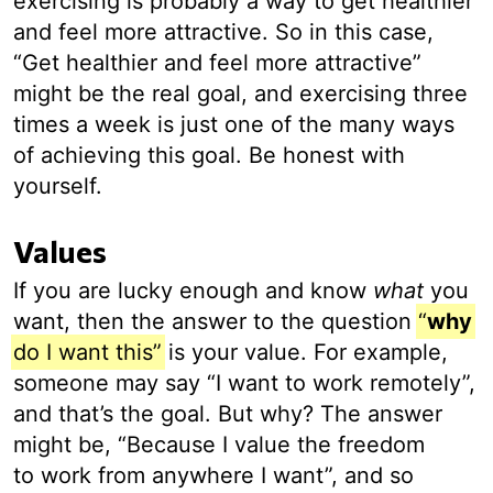
exercising is probably a way to get healthier
and feel more attractive. So in this case,
“Get healthier and feel more attractive”
might be the real goal, and exercising three
times a week is just one of the many ways
of achieving this goal. Be honest with
yourself.
Values
If you are lucky enough and know
what
you
want, then the answer to the question
“
why
do I want this”
is your value. For example,
someone may say “I want to work remotely”,
and that’s the goal. But why? The answer
might be, “Because I value the freedom
to work from anywhere I want”, and so