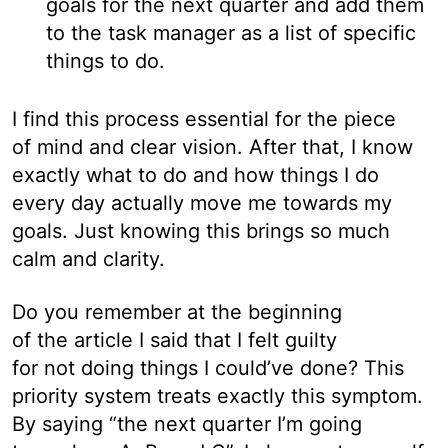
goals for the next quarter and add them
to the task manager as a list of specific
things to do.
I find this process essential for the piece
of mind and clear vision. After that, I know
exactly what to do and how things I do
every day actually move me towards my
goals. Just knowing this brings so much
calm and clarity.
Do you remember at the beginning
of the article I said that I felt guilty
for not doing things I could’ve done? This
priority system treats exactly this symptom.
By saying “the next quarter I’m going