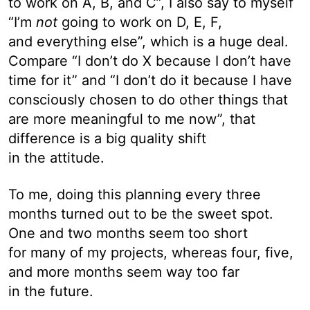
to work on A, B, and C”, I also say to myself
“I’m
not
going to work on D, E, F,
and everything else”, which is a huge deal.
Compare “I don’t do X because I don’t have
time for it” and “I don’t do it because I have
consciously chosen to do other things that
are more meaningful to me now”, that
difference is a big quality shift
in the attitude.
To me, doing this planning every three
months turned out to be the sweet spot.
One and two months seem too short
for many of my projects, whereas four, five,
and more months seem way too far
in the future.