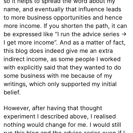
so it helps to spread the word about my
name, and eventually that influence leads
to more business opportunities and hence
more income. If you shorten the path, it can
be expressed like “I run the advice series →
I get more income”. And as a matter of fact,
this blog does indeed give me an extra
indirect income, as some people I worked
with explicitly said that they wanted to do
some business with me because of my
writings, which only supported my initial
belief.
However, after having that thought
experiment I described above, I realised
nothing would change for me. I would still
run this blog and the advice series even if I