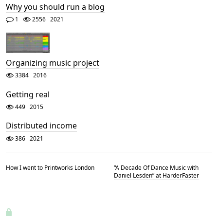
Why you should run a blog
1
2556
2021
Organizing music project
3384
2016
Getting real
449
2015
Distributed income
386
2021
How I went to Printworks London
“A Decade Of Dance Music with
Daniel Lesden” at HarderFaster