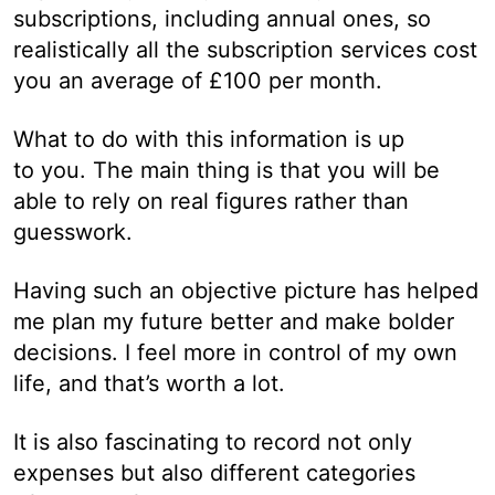
subscriptions, including annual ones, so
realistically all the subscription services cost
you an average of £100 per month.
What to do with this information is up
to you. The main thing is that you will be
able to rely on real figures rather than
guesswork.
Having such an objective picture has helped
me plan my future better and make bolder
decisions. I feel more in control of my own
life, and that’s worth a lot.
It is also fascinating to record not only
expenses but also different categories