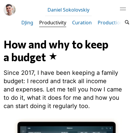
Daniel Sokolovskiy
DJing
Productivity
Curation
Production
M
How and why to keep
a budget
Since 2017, I have been keeping a family
budget: I record and track all income
and expenses. Let me tell you how I came
to do it, what it does for me and how you
can start doing it regularly too.