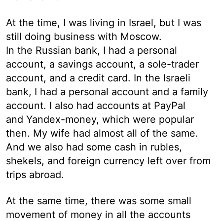
At the time, I was living in Israel, but I was
still doing business with Moscow.
In the Russian bank, I had a personal
account, a savings account, a sole-trader
account, and a credit card. In the Israeli
bank, I had a personal account and a family
account. I also had accounts at PayPal
and Yandex-money, which were popular
then. My wife had almost all of the same.
And we also had some cash in rubles,
shekels, and foreign currency left over from
trips abroad.
At the same time, there was some small
movement of money in all the accounts