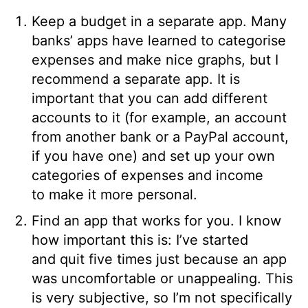
Keep a budget in a separate app. Many
banks’ apps have learned to categorise
expenses and make nice graphs, but I
recommend a separate app. It is
important that you can add different
accounts to it (for example, an account
from another bank or a PayPal account,
if you have one) and set up your own
categories of expenses and income
to make it more personal.
Find an app that works for you. I know
how important this is: I’ve started
and quit five times just because an app
was uncomfortable or unappealing. This
is very subjective, so I’m not specifically