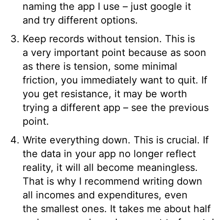
naming the app I use – just google it
and try different options.
Keep records without tension. This is
a very important point because as soon
as there is tension, some minimal
friction, you immediately want to quit. If
you get resistance, it may be worth
trying a different app – see the previous
point.
Write everything down. This is crucial. If
the data in your app no longer reflect
reality, it will all become meaningless.
That is why I recommend writing down
all incomes and expenditures, even
the smallest ones. It takes me about half