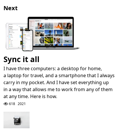
Next
Sync it all
I have three computers: a desktop for home,
a laptop for travel, and a smartphone that I always
carry in my pocket. And I have set everything up
in a way that allows me to work from any of them
at any time. Here is how.
618
2021