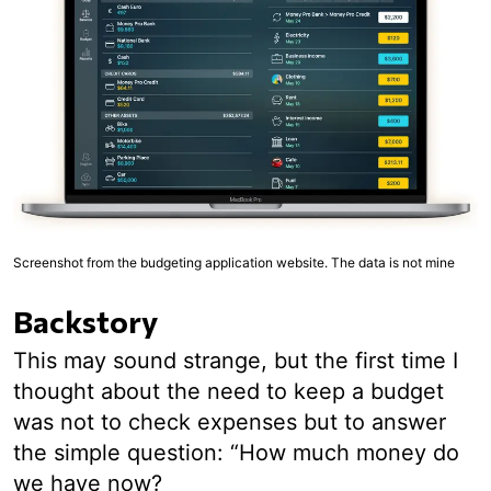
Screenshot from the budgeting application website. The data is not mine
Backstory
This may sound strange, but the first time I
thought about the need to keep a budget
was not to check expenses but to answer
the simple question: “How much money do
we have now?