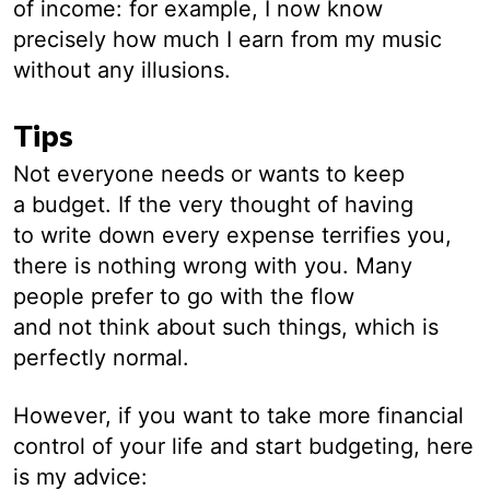
of income: for example, I now know
precisely how much I earn from my music
without any illusions.
Tips
Not everyone needs or wants to keep
a budget. If the very thought of having
to write down every expense terrifies you,
there is nothing wrong with you. Many
people prefer to go with the flow
and not think about such things, which is
perfectly normal.
However, if you want to take more financial
control of your life and start budgeting, here
is my advice: