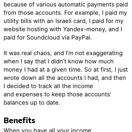
because of various automatic payments paid
from those accounts. For example, I paid my
utility bills with an Israeli card, I paid for my
website hosting with Yandex-money, and I
paid for Soundcloud via PayPal.
It was real chaos, and I’m not exaggerating
when I say that I didn’t know how much
money I had at a given time. So at first, I just
wrote down all the accounts I had, and then
I decided to track all the income
and expenses to keep those accounts’
balances up to date.
Benefits
When you have all your income