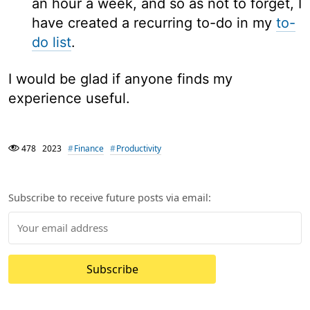
an hour a week, and so as not to forget, I
have created a recurring to-do in my
to-
do list
.
I would be glad if anyone finds my
experience useful.
478
2023
Finance
Productivity
Subscribe to receive future posts via email:
Subscribe