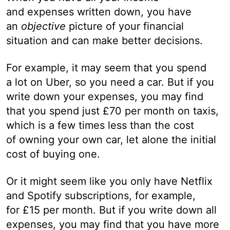
and expenses written down, you have
an
objective
picture of your financial
situation and can make better decisions.
For example, it may seem that you spend
a lot on Uber, so you need a car. But if you
write down your expenses, you may find
that you spend just £70 per month on taxis,
which is a few times less than the cost
of owning your own car, let alone the initial
cost of buying one.
Or it might seem like you only have Netflix
and Spotify subscriptions, for example,
for £15 per month. But if you write down all
expenses, you may find that you have more