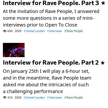
Interview for Rave People. Part 3
At the invitation of Rave People, I answered
some more questions in a series of mini-
interviews prior to Open To Close
630
2020
Daniel Lesden
Interview
Rave People
Interview for Rave People. Part 2
On January 25th I will play a 6-hour set,
and in the meantime, Rave People team
asked me about the intricacies of such
a challenging performance
316
2020
Daniel Lesden
Interview
Rave People