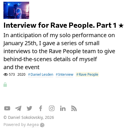
Interview for Rave People. Part 1
In anticipation of my solo performance on
January 25th, I gave a series of small
interviews to the Rave People team to give
behind-the-scenes details of myself
and the event
573
2020
Daniel Lesden
Interview
Rave People
© Daniel Sokolovskiy, 2026
Powered by
Aegea