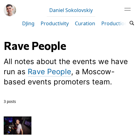
Daniel Sokolovskiy
DJing
Productivity
Curation
Production
M
Rave People
All notes about the events we have
run as
Rave People
, a Moscow-
based events promoters team.
3 posts