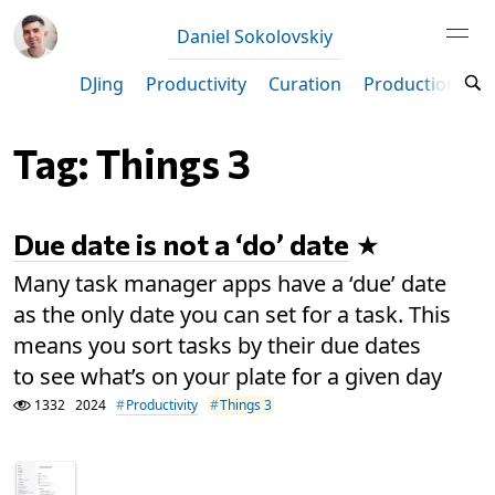
Daniel Sokolovskiy
DJing
Productivity
Curation
Production
M
Tag: Things 3
Due date is not a ‘do’ date
Many task manager apps have a ‘due’ date
as the only date you can set for a task. This
means you sort tasks by their due dates
to see what’s on your plate for a given day
1332
2024
Productivity
Things 3