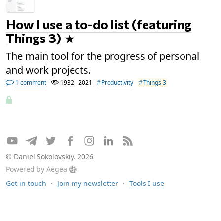
How I use a to-do list (featuring
Things 3)
The main tool for the progress of personal
and work projects.
1 comment
1932
2021
Productivity
Things 3
© Daniel Sokolovskiy, 2026
Powered by
Aegea
Get in touch
·
Join my newsletter
·
Tools I use