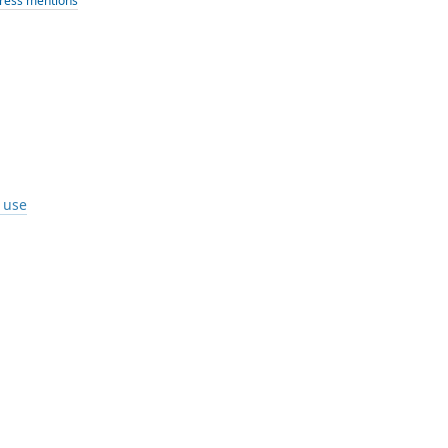
ress mentions
I use