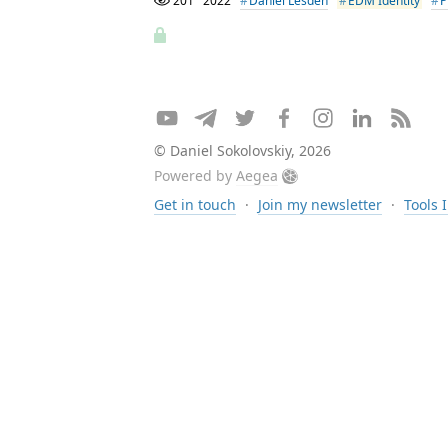
201
2022
Daniel Lesden
EDM Identity
P
© Daniel Sokolovskiy, 2026
Powered by
Aegea
Get in touch
·
Join my newsletter
·
Tools 