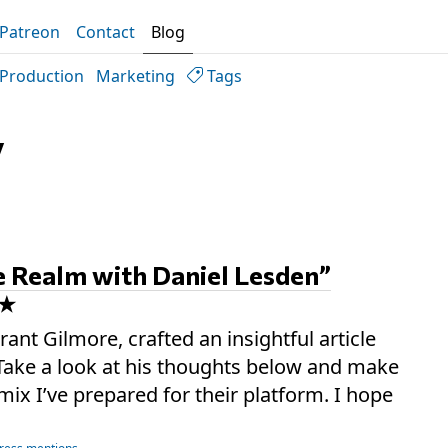
Patreon
Contact
Blog
Production
Marketing
Tags
y
e Realm with Daniel Lesden”
rant Gilmore, crafted an insightful article
. Take a look at his thoughts below and make
mix I’ve prepared for their platform. I hope