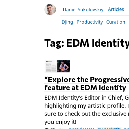
Articles
Daniel Sokolovskiy
DJing
Productivity
Curation
Tag: EDM Identit
“Explore the Progressiv
feature at EDM Identity
EDM Identity’s Editor in Chief, G
highlighting my artistic profile
sure to check out the exclusive 
you enjoy it!