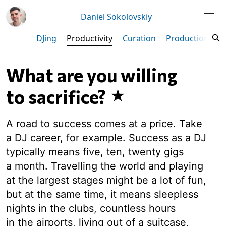
Daniel Sokolovskiy
DJing
Productivity
Curation
Production
M
What are you willing
to sacrifice?
A road to success comes at a price. Take
a DJ career, for example. Success as a DJ
typically means five, ten, twenty gigs
a month. Travelling the world and playing
at the largest stages might be a lot of fun,
but at the same time, it means sleepless
nights in the clubs, countless hours
in the airports, living out of a suitcase,