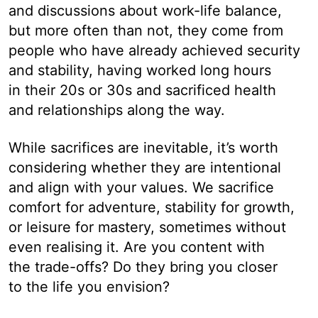
and discussions about work-life balance,
but more often than not, they come from
people who have already achieved security
and stability, having worked long hours
in their 20s or 30s and sacrificed health
and relationships along the way.
While sacrifices are inevitable, it’s worth
considering whether they are intentional
and align with your values. We sacrifice
comfort for adventure, stability for growth,
or leisure for mastery, sometimes without
even realising it. Are you content with
the trade-offs? Do they bring you closer
to the life you envision?