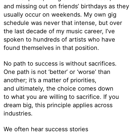
and missing out on friends’ birthdays as they
usually occur on weekends. My own gig
schedule was never that intense, but over
the last decade of my music career, I’ve
spoken to hundreds of artists who have
found themselves in that position.
No path to success is without sacrifices.
One path is not ‘better’ or ‘worse’ than
another; it’s a matter of priorities,
and ultimately, the choice comes down
to what you are willing to sacrifice. If you
dream big, this principle applies across
industries.
We often hear success stories