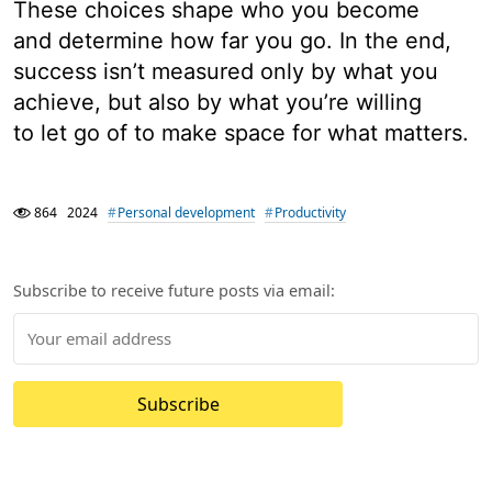
These choices shape who you become
and determine how far you go. In the end,
success isn’t measured only by what you
achieve, but also by what you’re willing
to let go of to make space for what matters.
864
2024
Personal development
Productivity
Subscribe to receive future posts via email:
Subscribe