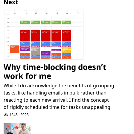
Next
Why time-blocking doesn’t
work for me
While I do acknowledge the benefits of grouping
tasks, like handling emails in bulk rather than
reacting to each new arrival, I find the concept
of rigidly scheduled time for tasks unappealing
1248
2023