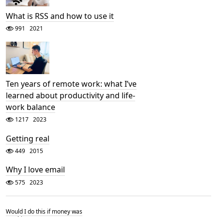
What is RSS and how to use it
991
2021
Ten years of remote work: what I’ve
learned about productivity and life-
work balance
1217
2023
Getting real
449
2015
Why I love email
575
2023
Would I do this if money was